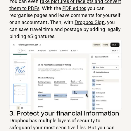
You can even
take pictures of receipts and convert
them to PDFs
. With the
PDF editor
, you can
reorganise pages and leave comments for yourself
or an accountant. Then, with
Dropbox Sign
, you
can save travel time and postage by adding legally
binding eSignatures.
3. Protect your financial information
Dropbox has multiple layers of security to
safeguard your most sensitive files. But you can