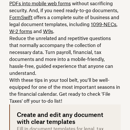
PDFs into mobile web forms
without sacrificing
security. And, if you need ready-to-go documents,
FormSwift
offers a complete suite of business and
legal document templates, including
1099-NECs
,
W-2 forms
and
W9s
.
Reduce the unrelated and repetitive questions
that normally accompany the collection of
necessary data. Turn payroll, financial, tax
documents and more into a mobile-friendly,
hassle-free, guided experience that anyone can
understand.
With these tips in your tool belt, you’ll be well-
equipped for one of the most important seasons in
the financial calendar. Get ready to check 'File
Taxes' off your to-do list!
Create and edit any document
with clear templates
Fill in document templates for legal, tax,