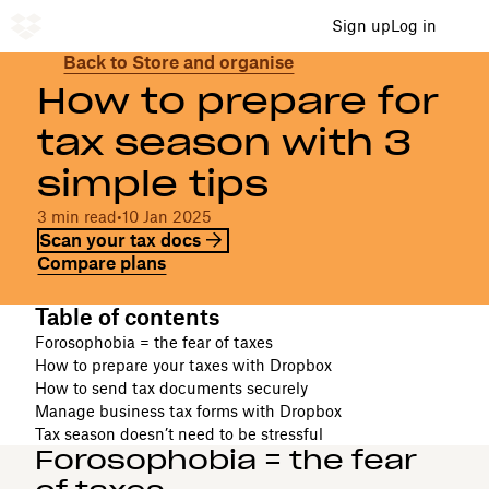
Sign up
Log in
Back to Store and organise
How to prepare for
tax season with 3
simple tips
3 min read
•
10 Jan 2025
Scan your tax docs
Compare plans
Table of contents
Forosophobia = the fear of taxes
How to prepare your taxes with Dropbox
How to send tax documents securely
Manage business tax forms with Dropbox
Tax season doesn’t need to be stressful
Forosophobia = the fear