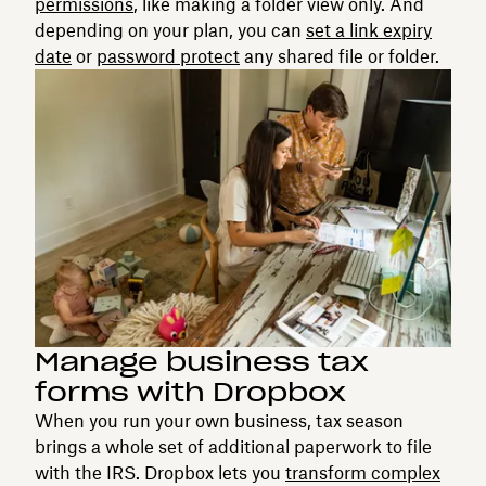
permissions
, like making a folder view only. And
depending on your plan, you can
set a link expiry
date
or
password protect
any shared file or folder.
Manage business tax
forms with Dropbox
When you run your own business, tax season
brings a whole set of additional paperwork to file
with the IRS. Dropbox lets you
transform complex