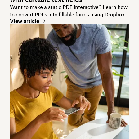
Want to make a static PDF interactive? Learn how
to convert PDFs into fillable forms using Dropbox.
View article