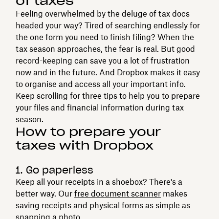
of taxes
Feeling overwhelmed by the deluge of tax docs
headed your way? Tired of searching endlessly for
the one form you need to finish filing? When the
tax season approaches, the fear is real. But good
record-keeping can save you a lot of frustration
now and in the future. And Dropbox makes it easy
to organise and access all your important info.
Keep scrolling for three tips to help you to prepare
your files and financial information during tax
season.
How to prepare your
taxes with Dropbox
1. Go paperless
Keep all your receipts in a shoebox? There's a
better way. Our
free document scanner
makes
saving receipts and physical forms as simple as
snapping a photo.