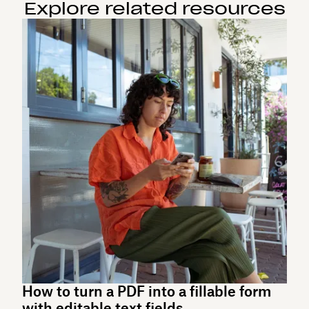
Explore related resources
How to turn a PDF into a fillable form
with editable text fields