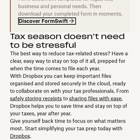
business and personal needs. Then
download your completed form in moments.
Discover FormSwift
Tax season doesn’t need
to be stressful
The best way to reduce tax-related stress? Have a
clear, easy way to stay on top of it all, prepped for
when the time comes to file each year.
With Dropbox you can keep important files
organised and stored securely in the cloud, ready
to collaborate on with your tax professionals. From
safely storing receipts
to
sharing files with ease
,
Dropbox helps you to save time and stay on top of
your taxes, year after year.
Give yourself back time to focus on what matters
most. Start simplifying your tax prep today with
Dropbox
.