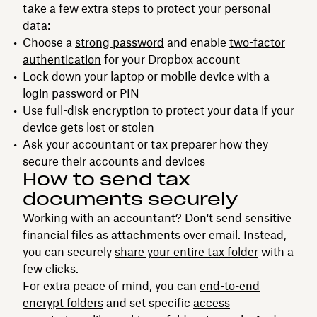
take a few extra steps to protect your personal
data:
Choose a
strong password
and enable
two-factor
authentication
for your Dropbox account
Lock down your laptop or mobile device with a
login password or PIN
Use full-disk encryption to protect your data if your
device gets lost or stolen
Ask your accountant or tax preparer how they
secure their accounts and devices
How to send tax
documents securely
Working with an accountant? Don't send sensitive
financial files as attachments over email. Instead,
you can securely
share your entire tax folder
with a
few clicks.
For extra peace of mind, you can
end-to-end
encrypt folders
and set specific
access