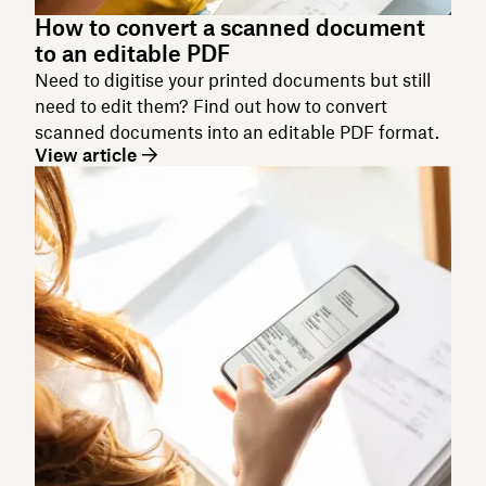
How to convert a scanned document
to an editable PDF
Need to digitise your printed documents but still
need to edit them? Find out how to convert
scanned documents into an editable PDF format.
View article