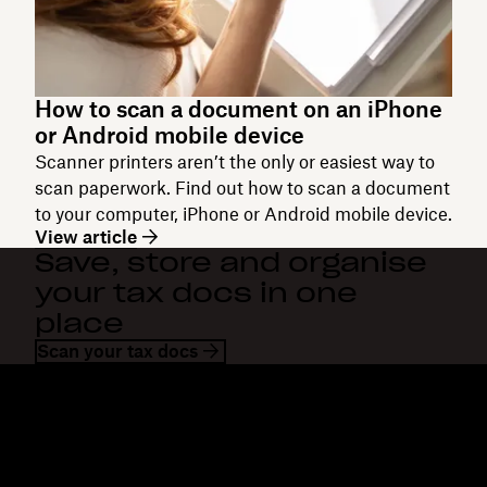
How to scan a document on an iPhone
or Android mobile device
Scanner printers aren’t the only or easiest way to
scan paperwork. Find out how to scan a document
to your computer, iPhone or Android mobile device.
View article
Save, store and organise
your tax docs in one
place
Scan your tax docs
Dropbox
Products
Desktop app
Plus
Mobile app
Professional
Integrations
Business
Features
Enterprise