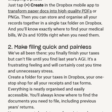
Just tap
(+) Create
in the Dropbox mobile app to
transform paper docs into high-quality PDFs
or
PNGs. Then you can store and organise all your
records together in a single tax folder on Dropbox.
And you’ll know exactly where to find your medical
bills, W-2s and 1099s right when you need them.
2. Make filing quick and painless
We’ve all been there: you finally finish your taxes
but can’t file until you find last year’s AGI. It's a
frustrating feeling and will certainly cost you time
and unnecessary stress.
Create a folder for your taxes in Dropbox, your one-
stop shop for all your receipts and tax forms.
Everything is neatly organised and easily
accessible. You'll always know where to find the
documents you need to file, including previous
years' returns.