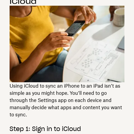
iCloud
Using iCloud to sync an iPhone to an iPad isn’t as
simple as you might hope. You’ll need to go
through the Settings app on each device and
manually decide what apps and content you want
to sync.
Step 1: Sign in to iCloud