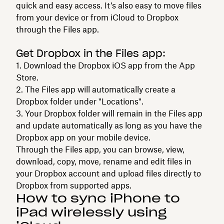
quick and easy access. It’s also easy to move files
from your device or from iCloud to Dropbox
through the Files app.
Get Dropbox in the Files app:
1. Download the Dropbox iOS app from the App
Store.
2. The Files app will automatically create a
Dropbox folder under "Locations".
3. Your Dropbox folder will remain in the Files app
and update automatically as long as you have the
Dropbox app on your mobile device.
Through the Files app, you can browse, view,
download, copy, move, rename and edit files in
your Dropbox account and upload files directly to
Dropbox from supported apps.
How to sync iPhone to
iPad wirelessly using