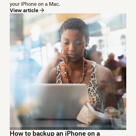
your iPhone on a Mac.
View article
How to backup an iPhone on a