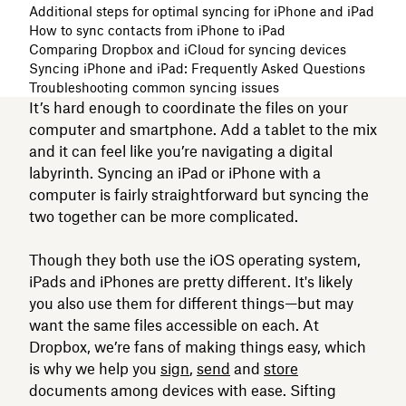
Additional steps for optimal syncing for iPhone and iPad
How to sync contacts from iPhone to iPad
Comparing Dropbox and iCloud for syncing devices
Syncing iPhone and iPad: Frequently Asked Questions
Troubleshooting common syncing issues
It’s hard enough to coordinate the files on your
computer and smartphone. Add a tablet to the mix
and it can feel like you’re navigating a digital
labyrinth. Syncing an iPad or iPhone with a
computer is fairly straightforward but syncing the
two together can be more complicated.
Though they both use the iOS operating system,
iPads and iPhones are pretty different. It's likely
you also use them for different things—but may
want the same files accessible on each. At
Dropbox, we’re fans of making things easy, which
is why we help you
sign
,
send
and
store
documents among devices with ease. Sifting