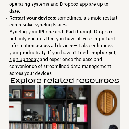
operating systems and Dropbox app are up to
date.
Restart your devices
: sometimes, a simple restart
can resolve syncing issues.
Syncing your iPhone and iPad through Dropbox
not only ensures that you have all your important
information across all devices—it also enhances
your productivity. If you haven't tried Dropbox yet,
sign up today
and experience the ease and
convenience of streamlined data management
across your devices.
Explore related resources