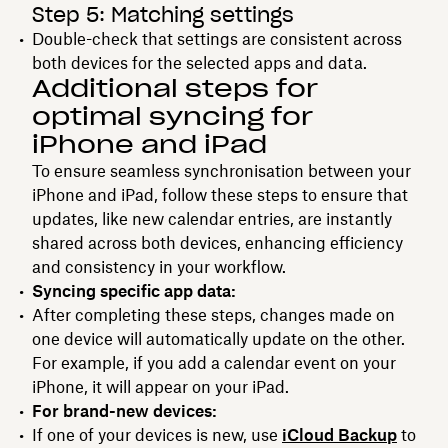
Step 5: Matching settings
Double-check that settings are consistent across
both devices for the selected apps and data.
Additional steps for
optimal syncing for
iPhone and iPad
To ensure seamless synchronisation between your
iPhone and iPad, follow these steps to ensure that
updates, like new calendar entries, are instantly
shared across both devices, enhancing efficiency
and consistency in your workflow.
Syncing specific app data:
After completing these steps, changes made on
one device will automatically update on the other.
For example, if you add a calendar event on your
iPhone, it will appear on your iPad.
For brand-new devices:
If one of your devices is new, use
iCloud Backup
to