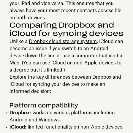
your iPad and vice versa. This ensures that you
always have your most recent contacts accessible
on both devices.
Comparing Dropbox and
iCloud for syncing devices
Unlike a
Dropbox cloud storage system
, iCloud can
become an issue if you switch to an Android
device down the line or use a computer that isn’t a
Mac. (You can use iCloud on non-Apple devices to
a degree but it’s limited.)
Explore the key differences between Dropbox and
iCloud for syncing your devices to make an
informed decision:
Platform compatibility
Dropbox:
works on various platforms including
Android and Windows.
iCloud:
limited functionality on non-Apple devices.