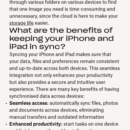
through various folders on various devices to find
that one image you need is time-consuming and
unnecessary, since the cloud is here to make your
storage life
easier.
What are the benefits of
keeping your iPhone and
iPad in sync?
Syncing your iPhone and iPad makes sure that
your data, files and preferences remain consistent
and up-to-date across both devices. This seamless
integration not only enhances your productivity
but also provides a secure and intuitive user
experience. There are many key benefits of having
synchronised data across devices:
Seamless access:
automatically sync files, photos
and documents across devices, eliminating
manual transfers and outdated information
Enhanced productivity:
start tasks on one device