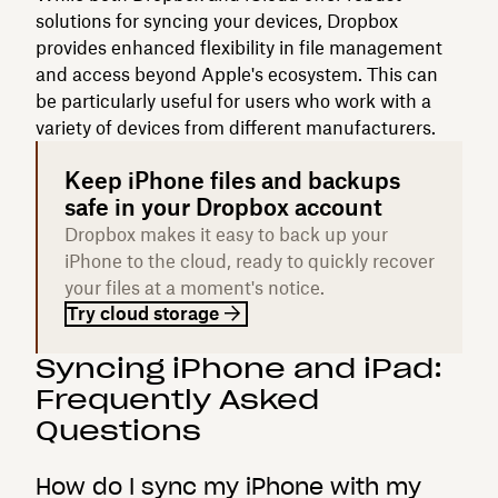
solutions for syncing your devices, Dropbox
provides enhanced flexibility in file management
and access beyond Apple's ecosystem. This can
be particularly useful for users who work with a
variety of devices from different manufacturers.
Keep iPhone files and backups
safe in your Dropbox account
Dropbox makes it easy to back up your
iPhone to the cloud, ready to quickly recover
your files at a moment's notice.
Try cloud storage
Syncing iPhone and iPad:
Frequently Asked
Questions
How do I sync my iPhone with my