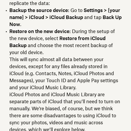
replicate the data:
Backup the source device:
Go to
Settings > [your
name] > iCloud > iCloud Backup
and tap
Back Up
Now
.
Restore on the new device:
During the setup of
the new device, select
Restore from iCloud
Backup
and choose the most recent backup of
your old device.
This will sync almost all data between your
devices, except for any files already stored in
iCloud (e.g. Contacts, Notes, iCloud Photos and
Messages), your Touch ID and Apple Pay settings
and your iCloud Music Library.
iCloud Photos and iCloud Music Library are
separate parts of iCloud that you’ll need to turn on
manually. We’re biased, of course, but we think
there are some disadvantages to using iCloud to
sync your photos, videos and music across
devices, which we’ll explore below.