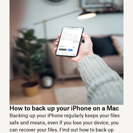
How to back up your iPhone on a Mac
Backing up your iPhone regularly keeps your files
safe and means, even if you lose your device, you
can recover your files. Find out how to back up