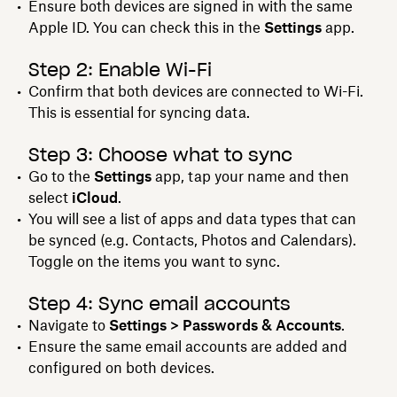
Ensure both devices are signed in with the same
Apple ID. You can check this in the
Settings
app.
Step 2: Enable Wi-Fi
Confirm that both devices are connected to Wi-Fi.
This is essential for syncing data.
Step 3: Choose what to sync
Go to the
Settings
app, tap your name and then
select
iCloud
.
You will see a list of apps and data types that can
be synced (e.g. Contacts, Photos and Calendars).
Toggle on the items you want to sync.
Step 4: Sync email accounts
Navigate to
Settings > Passwords & Accounts
.
Ensure the same email accounts are added and
configured on both devices.