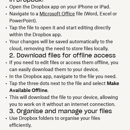
Open the Dropbox app on your iPhone or iPad.
Navigate to a
Microsoft Office
file (Word, Excel or
PowerPoint).
Tap the file to open it and start editing directly
within the Dropbox app.
Your changes will be saved automatically to the
cloud, removing the need to store files locally.
2. Download files for offline access
If you need to edit files or access them offline, you
can easily download them to your device.
In the Dropbox app, navigate to the file you need.
Tap the three dots next to the file and select
Make
Available Offline
.
This will download the file to your device, allowing
you to work on it without an internet connection.
3. Organise and manage your files
Use Dropbox folders to organise your files
efficiently.