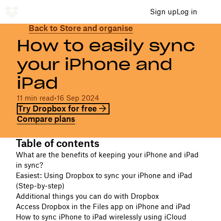
Sign up
Log in
Back to Store and organise
How to easily sync
your iPhone and
iPad
11 min read
•
16 Sep 2024
Try Dropbox for free
Compare plans
Table of contents
What are the benefits of keeping your iPhone and iPad
in sync?
Easiest: Using Dropbox to sync your iPhone and iPad
(Step-by-step)
Additional things you can do with Dropbox
Access Dropbox in the Files app on iPhone and iPad
How to sync iPhone to iPad wirelessly using iCloud