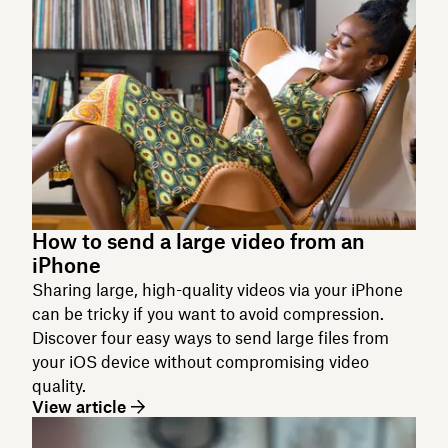
How to send a large video from an
iPhone
Sharing large, high-quality videos via your iPhone
can be tricky if you want to avoid compression.
Discover four easy ways to send large files from
your iOS device without compromising video
quality.
View article