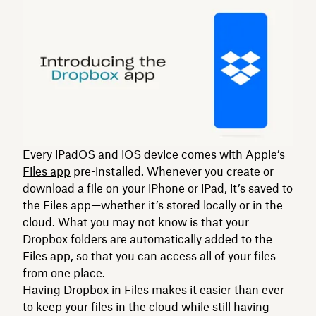
Every iPadOS and iOS device comes with Apple’s
Files app
pre-installed. Whenever you create or
download a file on your iPhone or iPad, it’s saved to
the Files app—whether it’s stored locally or in the
cloud. What you may not know is that your
Dropbox folders are automatically added to the
Files app, so that you can access all of your files
from one place.
Having Dropbox in Files makes it easier than ever
to keep your files in the cloud while still having