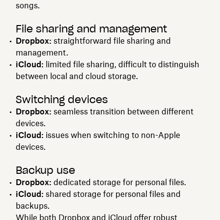
songs.
File sharing and management
Dropbox:
straightforward file sharing and
management.
iCloud:
limited file sharing, difficult to distinguish
between local and cloud storage.
Switching devices
Dropbox:
seamless transition between different
devices.
iCloud:
issues when switching to non-Apple
devices.
Backup use
Dropbox:
dedicated storage for personal files.
iCloud:
shared storage for personal files and
backups.
While both Dropbox and iCloud offer robust