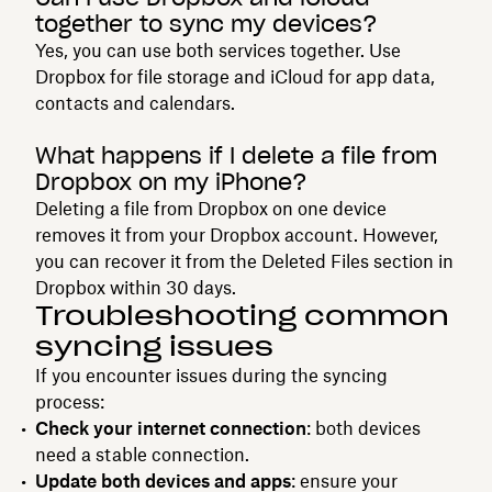
together to sync my devices?
Yes, you can use both services together. Use
Dropbox for file storage and iCloud for app data,
contacts and calendars.
What happens if I delete a file from
Dropbox on my iPhone?
Deleting a file from Dropbox on one device
removes it from your Dropbox account. However,
you can recover it from the Deleted Files section in
Dropbox within 30 days.
Troubleshooting common
syncing issues
If you encounter issues during the syncing
process:
Check your internet connection
: both devices
need a stable connection.
Update both devices and apps
: ensure your