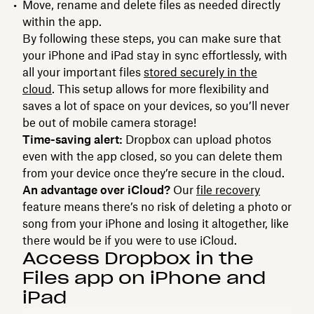
Move, rename and delete files as needed directly
within the app.
By following these steps, you can make sure that
your iPhone and iPad stay in sync effortlessly, with
all your important files
stored securely in the
cloud
. This setup allows for more flexibility and
saves a lot of space on your devices, so you’ll never
be out of mobile camera storage!
Time-saving alert:
Dropbox can upload photos
even with the app closed, so you can delete them
from your device once they’re secure in the cloud.
An advantage over iCloud?
Our
file recovery
feature means there’s no risk of deleting a photo or
song from your iPhone and losing it altogether, like
there would be if you were to use iCloud.
Access Dropbox in the
Files app on iPhone and
iPad