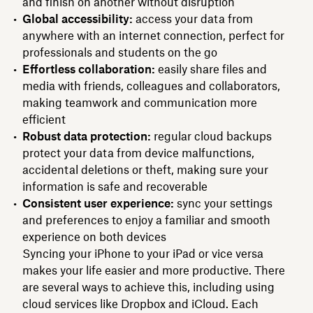
and finish on another without disruption
Global accessibility:
access your data from
anywhere with an internet connection, perfect for
professionals and students on the go
Effortless collaboration:
easily share files and
media with friends, colleagues and collaborators,
making teamwork and communication more
efficient
Robust data protection:
regular cloud backups
protect your data from device malfunctions,
accidental deletions or theft, making sure your
information is safe and recoverable
Consistent user experience:
sync your settings
and preferences to enjoy a familiar and smooth
experience on both devices
Syncing your iPhone to your iPad or vice versa
makes your life easier and more productive. There
are several ways to achieve this, including using
cloud services like Dropbox and iCloud. Each