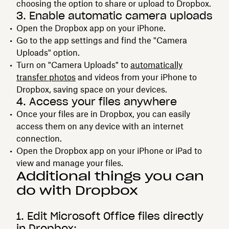
choosing the option to share or upload to Dropbox.
3. Enable automatic camera uploads
Open the Dropbox app on your iPhone.
Go to the app settings and find the "Camera
Uploads" option.
Turn on "Camera Uploads" to
automatically
transfer photos
and videos from your iPhone to
Dropbox, saving space on your devices.
4. Access your files anywhere
Once your files are in Dropbox, you can easily
access them on any device with an internet
connection.
Open the Dropbox app on your iPhone or iPad to
view and manage your files.
Additional things you can
do with Dropbox
1. Edit Microsoft Office files directly
in Dropbox: