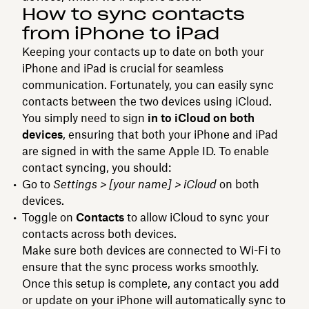
How to sync contacts
from iPhone to iPad
Keeping your contacts up to date on both your
iPhone and iPad is crucial for seamless
communication. Fortunately, you can easily sync
contacts between the two devices using iCloud.
You simply need to sign
in to iCloud on both
devices
, ensuring that both your iPhone and iPad
are signed in with the same Apple ID. To enable
contact syncing, you should:
Go to
Settings > [your name] > iCloud
on both
devices.
Toggle on
Contacts
to allow iCloud to sync your
contacts across both devices.
Make sure both devices are connected to Wi-Fi to
ensure that the sync process works smoothly.
Once this setup is complete, any contact you add
or update on your iPhone will automatically sync to