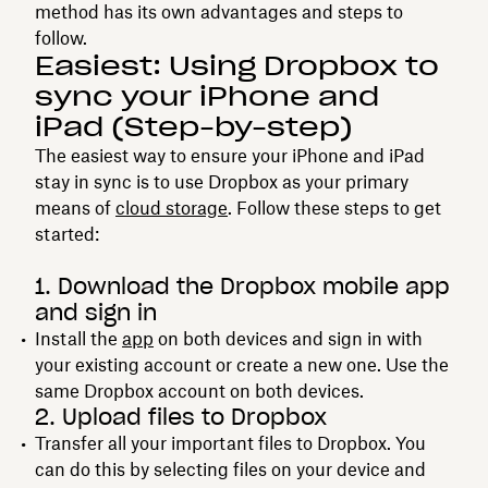
method has its own advantages and steps to
follow.
Easiest: Using Dropbox to
sync your iPhone and
iPad (Step-by-step)
The easiest way to ensure your iPhone and iPad
stay in sync is to use Dropbox as your primary
means of
cloud storage
. Follow these steps to get
started:
1. Download the Dropbox mobile app
and sign in
Install the
app
on both devices and sign in with
your existing account or create a new one. Use the
same Dropbox account on both devices.
2. Upload files to Dropbox
Transfer all your important files to Dropbox. You
can do this by selecting files on your device and