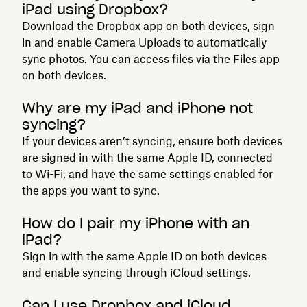
iPad using Dropbox?
Download the Dropbox app on both devices, sign
in and enable Camera Uploads to automatically
sync photos. You can access files via the Files app
on both devices.
Why are my iPad and iPhone not
syncing?
If your devices aren’t syncing, ensure both devices
are signed in with the same Apple ID, connected
to Wi-Fi, and have the same settings enabled for
the apps you want to sync.
How do I pair my iPhone with an
iPad?
Sign in with the same Apple ID on both devices
and enable syncing through iCloud settings.
Can I use Dropbox and iCloud