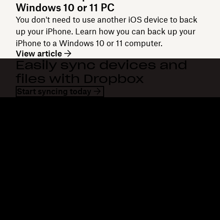
Windows 10 or 11 PC
You don't need to use another iOS device to back
up your iPhone. Learn how you can back up your
iPhone to a Windows 10 or 11 computer.
View article
Easily sync devices and
files with Dropbox
Start syncing today
Dropbox
Products
Desktop app
Plus
Mobile app
Professional
Integrations
Business
Features
Enterprise
Solutions
Dash
Security
DocSend
Early access
Dropbox Sign
Templates
Reclaim.ai
Free tools
Plans
Product updates