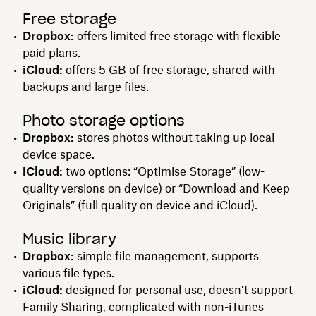
Free storage
Dropbox:
offers limited free storage with flexible
paid plans.
iCloud:
offers 5 GB of free storage, shared with
backups and large files.
Photo storage options
Dropbox:
stores photos without taking up local
device space.
iCloud:
two options: “Optimise Storage” (low-
quality versions on device) or “Download and Keep
Originals” (full quality on device and iCloud).
Music library
Dropbox:
simple file management, supports
various file types.
iCloud:
designed for personal use, doesn’t support
Family Sharing, complicated with non-iTunes