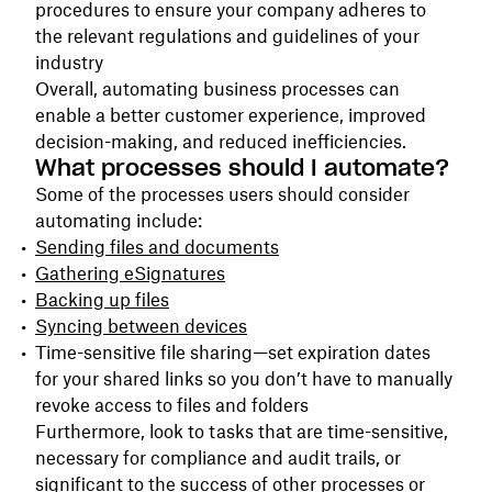
procedures to ensure your company adheres to
the relevant regulations and guidelines of your
industry
Overall, automating business processes can
enable a better customer experience, improved
decision-making, and reduced inefficiencies.
What processes should I automate?
Some of the processes users should consider
automating include:
Sending files and documents
Gathering eSignatures
Backing up files
Syncing between devices
Time-sensitive file sharing—set expiration dates
for your shared links so you don’t have to manually
revoke access to files and folders
Furthermore, look to tasks that are time-sensitive,
necessary for compliance and audit trails, or
significant to the success of other processes or