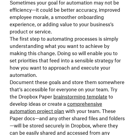
Sometimes your goal for automation may not be
efficiency—it could be better accuracy, improved
employee morale, a smoother onboarding
experience, or adding value to your business’s
product or service.
The first step to automating processes is simply
understanding what you want to achieve by
making this change. Doing so will enable you to
set priorities that feed into a sensible strategy for
how you want to approach and execute your
automation.
Document these goals and store them somewhere
that’s accessible for everyone on your team. Try
the Dropbox Paper
brainstorming template
to
develop ideas or create a
comprehensive
automation project plan
with your team. These
Paper docs—and any other shared files and folders
—will be stored securely in Dropbox, where they
can be easily shared and accessed from any