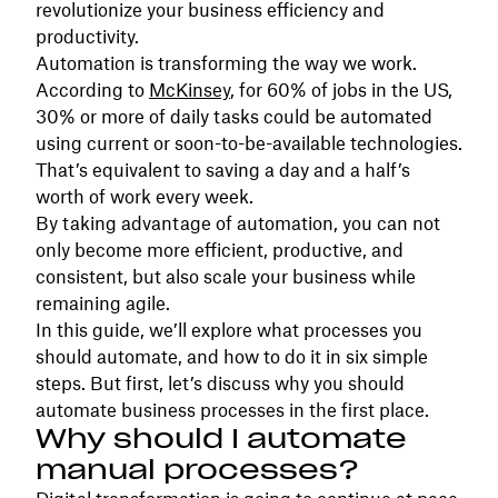
revolutionize your business efficiency and
productivity.
Automation is transforming the way we work.
According to
McKinsey
, for 60% of jobs in the US,
30% or more of daily tasks could be automated
using current or soon-to-be-available technologies.
That’s equivalent to saving a day and a half’s
worth of work every week.
By taking advantage of automation, you can not
only become more efficient, productive, and
consistent, but also scale your business while
remaining agile.
In this guide, we’ll explore what processes you
should automate, and how to do it in six simple
steps. But first, let’s discuss why you should
automate business processes in the first place.
Why should I automate
manual processes?