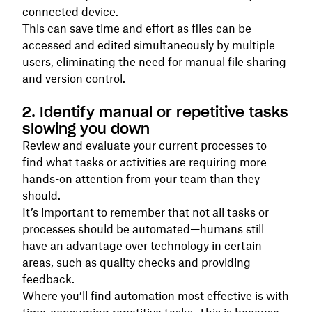
connected device.
This can save time and effort as files can be
accessed and edited simultaneously by multiple
users, eliminating the need for manual file sharing
and version control.
2. Identify manual or repetitive tasks
slowing you down
Review and evaluate your current processes to
find what tasks or activities are requiring more
hands-on attention from your team than they
should.
It’s important to remember that not all tasks or
processes should be automated—humans still
have an advantage over technology in certain
areas, such as quality checks and providing
feedback.
Where you’ll find automation most effective is with