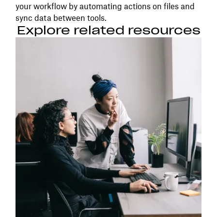
your workflow by automating actions on files and
sync data between tools.
Explore related resources