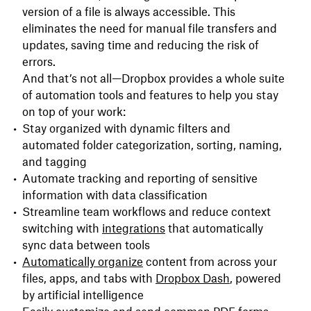
version of a file is always accessible. This
eliminates the need for manual file transfers and
updates, saving time and reducing the risk of
errors.
And that’s not all—Dropbox provides a whole suite
of automation tools and features to help you stay
on top of your work:
Stay organized with dynamic filters and
automated folder categorization, sorting, naming,
and tagging
Automate tracking and reporting of sensitive
information with data classification
Streamline team workflows and reduce context
switching with
integrations
that automatically
sync data between tools
Automatically o
rganize
content from across your
files, apps, and tabs with
Dropbox Dash
, powered
by artificial intelligence