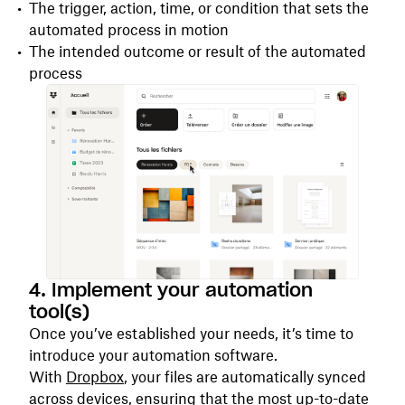
The trigger, action, time, or condition that sets the
automated process in motion
The intended outcome or result of the automated
process
4. Implement your automation
tool(s)
Once you’ve established your needs, it’s time to
introduce your automation software.
With
Dropbox
, your files are automatically synced
across devices, ensuring that the most up-to-date