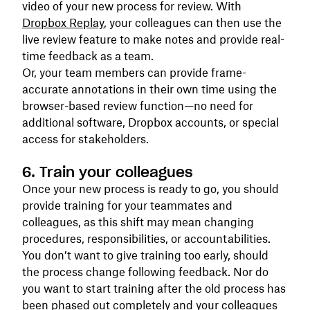
video of your new process for review. With
Dropbox Replay
, your colleagues can then use the
live review feature to make notes and provide real-
time feedback as a team.
Or, your team members can provide frame-
accurate annotations in their own time using the
browser-based review function—no need for
additional software, Dropbox accounts, or special
access for stakeholders.
6. Train your colleagues
Once your new process is ready to go, you should
provide training for your teammates and
colleagues, as this shift may mean changing
procedures, responsibilities, or accountabilities.
You don’t want to give training too early, should
the process change following feedback. Nor do
you want to start training after the old process has
been phased out completely and your colleagues