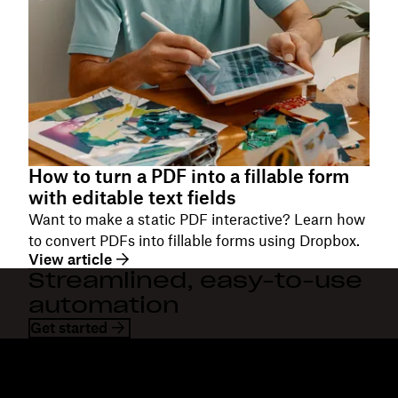
How to turn a PDF into a fillable form
with editable text fields
Want to make a static PDF interactive? Learn how
to convert PDFs into fillable forms using Dropbox.
View article
Streamlined, easy-to-use
automation
Get started
Dropbox
Produits
Application de bureau
Plus
Application mobile
Professional