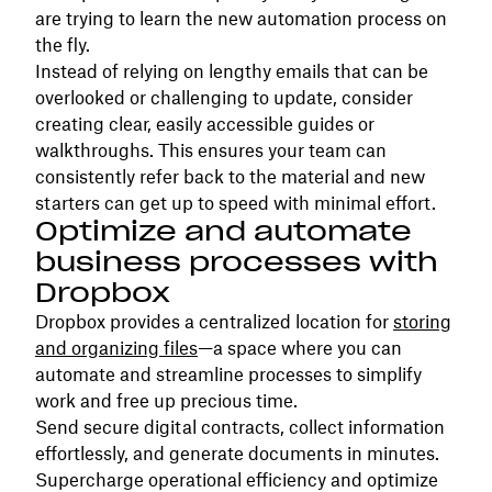
are trying to learn the new automation process on
the fly.
Instead of relying on lengthy emails that can be
overlooked or challenging to update, consider
creating clear, easily accessible guides or
walkthroughs. This ensures your team can
consistently refer back to the material and new
starters can get up to speed with minimal effort.
Optimize and automate
business processes with
Dropbox
Dropbox provides a centralized location for
storing
and organizing files
—a space where you can
automate and streamline processes to simplify
work and free up precious time.
Send secure digital contracts, collect information
effortlessly, and generate documents in minutes.
Supercharge operational efficiency and optimize