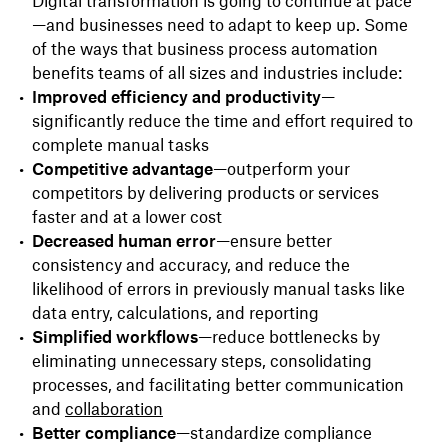
Digital transformation is going to continue at pace
—and businesses need to adapt to keep up. Some
of the ways that business process automation
benefits teams of all sizes and industries include:
Improved efficiency and productivity
—
significantly reduce the time and effort required to
complete manual tasks
Competitive advantage
—outperform your
competitors by delivering products or services
faster and at a lower cost
Decreased human error
—ensure better
consistency and accuracy, and reduce the
likelihood of errors in previously manual tasks like
data entry, calculations, and reporting
Simplified workflows
—reduce bottlenecks by
eliminating unnecessary steps, consolidating
processes, and facilitating better communication
and
collaboration
Better compliance
—standardize compliance