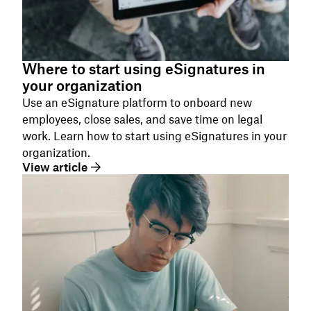
Where to start using eSignatures in
your organization
Use an eSignature platform to onboard new
employees, close sales, and save time on legal
work. Learn how to start using eSignatures in your
organization.
View article