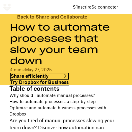
S’inscrire
Se connecter
Back to Share and Collaborate
How to automate
processes that
slow your team
down
4 mins
•
May 27, 2025
Share efficiently
Try Dropbox for Business
Table of contents
Why should I automate manual processes?
How to automate processes: a step-by-step
Optimize and automate business processes with
Dropbox
Are you tired of manual processes slowing your
team down? Discover how automation can