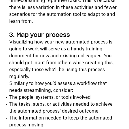
time-consuming repetitive tasks. This is because
there is less variation in these activities and fewer
scenarios for the automation tool to adapt to and
learn from.
3. Map your process
Visualizing how your new automated process is
going to work will serve as a handy training
document for new and existing colleagues. You
should get input from others while creating this,
especially those who’ll be using this process
regularly.
Similarly to how you’d assess a workflow that
needs streamlining, consider:
The people, systems, or tools involved
The tasks, steps, or activities needed to achieve
the automated process’ desired outcome
The information needed to keep the automated
process moving