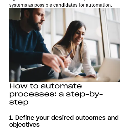
systems as possible candidates for automation.
How to automate
processes: a step-by-
step
1. Define your desired outcomes and
objectives