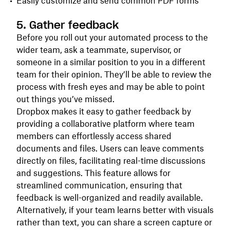
Easily customize and send common PDF forms
5. Gather feedback
Before you roll out your automated process to the
wider team, ask a teammate, supervisor, or
someone in a similar position to you in a different
team for their opinion. They’ll be able to review the
process with fresh eyes and may be able to point
out things you’ve missed.
Dropbox makes it easy to gather feedback by
providing a collaborative platform where team
members can effortlessly access shared
documents and files. Users can leave comments
directly on files, facilitating real-time discussions
and suggestions. This feature allows for
streamlined communication, ensuring that
feedback is well-organized and readily available.
Alternatively, if your team learns better with visuals
rather than text, you can share a screen capture or