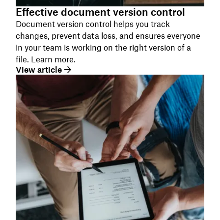
Effective document version control
Document version control helps you track
changes, prevent data loss, and ensures everyone
in your team is working on the right version of a
file. Learn more.
View article