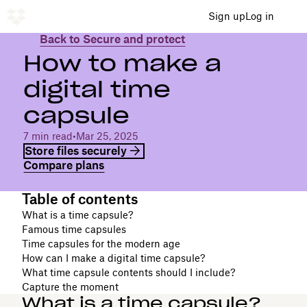
Sign up
Log in
Back to Secure and protect
How to make a
digital time
capsule
7 min read
•
Mar 25, 2025
Store files securely
Compare plans
Table of contents
What is a time capsule?
Famous time capsules
Time capsules for the modern age
How can I make a digital time capsule?
What time capsule contents should I include?
Capture the moment
What is a time capsule?