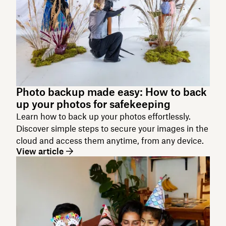
Photo backup made easy: How to back
up your photos for safekeeping
Learn how to back up your photos effortlessly.
Discover simple steps to secure your images in the
cloud and access them anytime, from any device.
View article