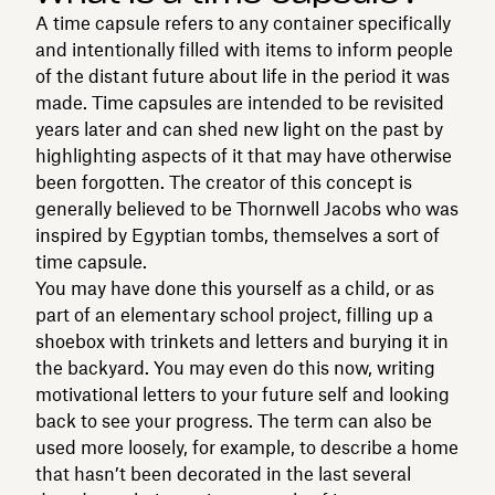
A time capsule refers to any container specifically
and intentionally filled with items to inform people
of the distant future about life in the period it was
made. Time capsules are intended to be revisited
years later and can shed new light on the past by
highlighting aspects of it that may have otherwise
been forgotten. The creator of this concept is
generally believed to be Thornwell Jacobs who was
inspired by Egyptian tombs, themselves a sort of
time capsule.
You may have done this yourself as a child, or as
part of an elementary school project, filling up a
shoebox with trinkets and letters and burying it in
the backyard. You may even do this now, writing
motivational letters to your future self and looking
back to see your progress. The term can also be
used more loosely, for example, to describe a home
that hasn’t been decorated in the last several