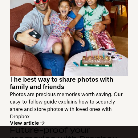
The best way to share photos with
family and friends
Photos are precious memories worth saving. Our
easy-to-follow guide explains how to securely
share and store photos with loved ones with
Dropbox.
View article
Future-proof your