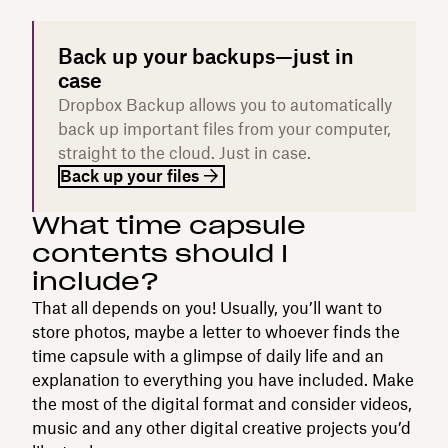
Back up your backups—just in
case
Dropbox Backup allows you to automatically
back up important files from your computer,
straight to the cloud. Just in case.
Back up your files
What time capsule
contents should I
include?
That all depends on you! Usually, you’ll want to
store photos, maybe a letter to whoever finds the
time capsule with a glimpse of daily life and an
explanation to everything you have included. Make
the most of the digital format and consider videos,
music and any other digital creative projects you’d