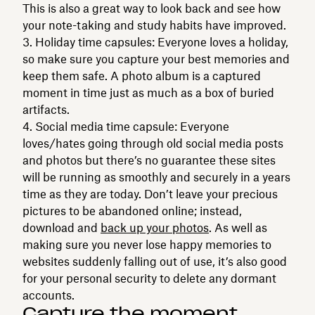
This is also a great way to look back and see how
your note-taking and study habits have improved.
Holiday time capsules: Everyone loves a holiday,
so make sure you capture your best memories and
keep them safe. A photo album is a captured
moment in time just as much as a box of buried
artifacts.
Social media time capsule: Everyone
loves/hates going through old social media posts
and photos but there’s no guarantee these sites
will be running as smoothly and securely in a years
time as they are today. Don’t leave your precious
pictures to be abandoned online; instead,
download and
back up your photos
. As well as
making sure you never lose happy memories to
websites suddenly falling out of use, it’s also good
for your personal security to delete any dormant
accounts.
Capture the moment