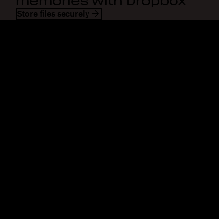
memories with Dropbox
Store files securely
Dropbox
Products
Desktop app
Plus
Mobile app
Professional
Integrations
Business
Features
Enterprise
Solutions
Dash
Security
DocSend
Early access
Dropbox Sign
Templates
Reclaim.ai
Free tools
Dropbox Fax
Plans
Product updates
Features
Support
Send large files
Help center
Send long videos
Contact us
Cloud photo storage
Privacy & terms
Secure file transfer
Cookie policy
Cloud backup
Cookies & CCPA