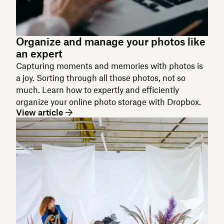
Organize and manage your photos like
an expert
Capturing moments and memories with photos is
a joy. Sorting through all those photos, not so
much. Learn how to expertly and efficiently
organize your online photo storage with Dropbox.
View article