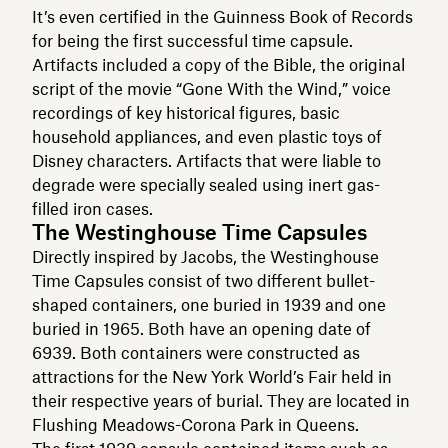
It’s even certified in the Guinness Book of Records
for being the first successful time capsule.
Artifacts included a copy of the Bible, the original
script of the movie “Gone With the Wind,” voice
recordings of key historical figures, basic
household appliances, and even plastic toys of
Disney characters. Artifacts that were liable to
degrade were specially sealed using inert gas-
filled iron cases.
The Westinghouse Time Capsules
Directly inspired by Jacobs, the Westinghouse
Time Capsules consist of two different bullet-
shaped containers, one buried in 1939 and one
buried in 1965. Both have an opening date of
6939. Both containers were constructed as
attractions for the New York World’s Fair held in
their respective years of burial. They are located in
Flushing Meadows-Corona Park in Queens.