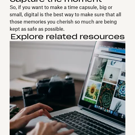
So, if you want to make a time capsule, big or
small, digital is the best way to make sure that all
those memories you cherish so much are being
kept as safe as possible.
Explore related resources