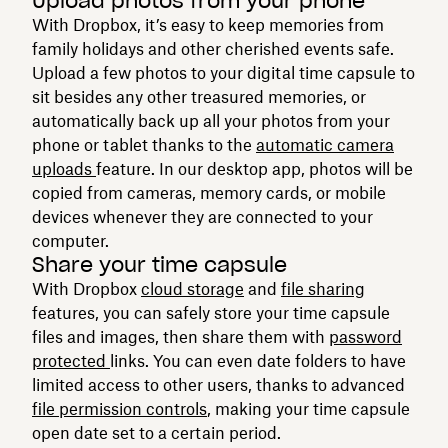
Upload photos from your phone
With Dropbox, it’s easy to keep memories from
family holidays and other cherished events safe.
Upload a few photos to your digital time capsule to
sit besides any other treasured memories, or
automatically back up all your photos from your
phone or tablet thanks to the
automatic camera
uploads
feature. In our desktop app, photos will be
copied from cameras, memory cards, or mobile
devices whenever they are connected to your
computer.
Share your time capsule
With Dropbox
cloud storage
and
file sharing
features, you can safely store your time capsule
files and images, then share them with
password
protected
links. You can even date folders to have
limited access to other users, thanks to advanced
file permission controls
, making your time capsule
open date set to a certain period.