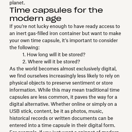
planet.
Time capsules for the
modern age
If you’re not lucky enough to have ready access to
an inert gas-filled iron container but want to make
your own time capsule, it’s important to consider
the following:
1. How long will it be stored?
2. Where will it be stored?
As the world becomes almost exclusively digital,
we find ourselves increasingly less likely to rely on
physical objects to preserve sentiment or store
information. While this may mean traditional time
capsules are less common, it paves the way for a
digital alternative. Whether online or simply on a
USB stick, content, be it as photos, music,
historical records or written documents can be
entered into a time capsule in their digital form.