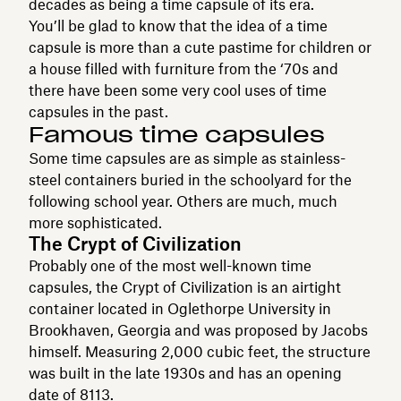
decades as being a time capsule of its era.
You’ll be glad to know that the idea of a time
capsule is more than a cute pastime for children or
a house filled with furniture from the ‘70s and
there have been some very cool uses of time
capsules in the past.
Famous time capsules
Some time capsules are as simple as stainless-
steel containers buried in the schoolyard for the
following school year. Others are much, much
more sophisticated.
The Crypt of Civilization
Probably one of the most well-known time
capsules, the Crypt of Civilization is an airtight
container located in Oglethorpe University in
Brookhaven, Georgia and was proposed by Jacobs
himself. Measuring 2,000 cubic feet, the structure
was built in the late 1930s and has an opening
date of 8113.