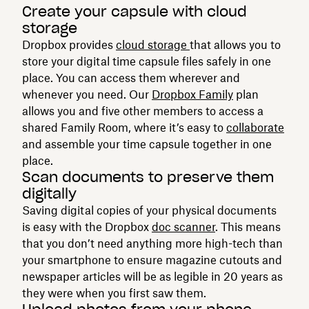
Create your capsule with cloud
storage
Dropbox provides
cloud storage
that allows you to
store your digital time capsule files safely in one
place. You can access them wherever and
whenever you need. Our
Dropbox Family
plan
allows you and five other members to access a
shared Family Room, where it’s easy to
collaborate
and assemble your time capsule together in one
place.
Scan documents to preserve them
digitally
Saving digital copies of your physical documents
is easy with the Dropbox
doc scanner
. This means
that you don’t need anything more high-tech than
your smartphone to ensure magazine cutouts and
newspaper articles will be as legible in 20 years as
they were when you first saw them.