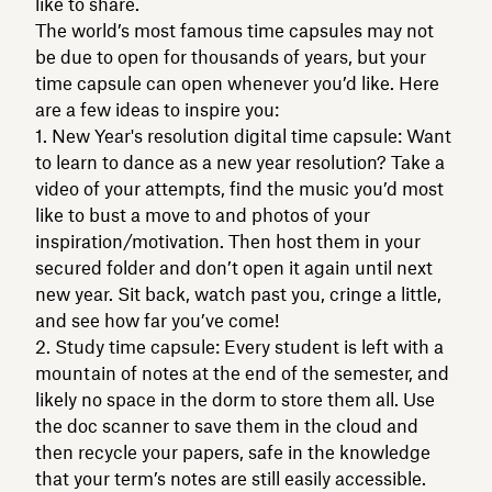
like to share.
The world’s most famous time capsules may not
be due to open for thousands of years, but your
time capsule can open whenever you’d like. Here
are a few ideas to inspire you:
New Year's resolution digital time capsule: Want
to learn to dance as a new year resolution? Take a
video of your attempts, find the music you’d most
like to bust a move to and photos of your
inspiration/motivation. Then host them in your
secured folder and don’t open it again until next
new year. Sit back, watch past you, cringe a little,
and see how far you’ve come!
Study time capsule: Every student is left with a
mountain of notes at the end of the semester, and
likely no space in the dorm to store them all. Use
the doc scanner to save them in the cloud and
then recycle your papers, safe in the knowledge
that your term’s notes are still easily accessible.