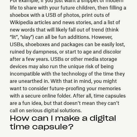
For example, if you just want a snippet of modern
life to share with your future children, then filling a
shoebox with a USB of photos, print outs of
Wikipedia articles and news stories, and a list of
new words that will likely fall out of trend (think
“lit”, “slay”) can all be fun additions. However,
USBs, shoeboxes and packages can be easily lost,
ruined by dampness, or start to age and discolor
after a few years. USBs or other media storage
devices may also run the unique risk of being
incompatible with the technology of the time they
are unearthed in. With that in mind, you might
want to consider future-proofing your memories
with a secure online folder. After all, time capsules
are a fun idea, but that doesn’t mean they can’t
call on serious digital solutions.
How can I make a digital
time capsule?