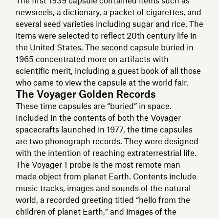
The first 1939 capsule contained items such as
newsreels, a dictionary, a packet of cigarettes, and
several seed varieties including sugar and rice. The
items were selected to reflect 20th century life in
the United States. The second capsule buried in
1965 concentrated more on artifacts with
scientific merit, including a guest book of all those
who came to view the capsule at the world fair.
The Voyager Golden Records
These time capsules are “buried” in space.
Included in the contents of both the Voyager
spacecrafts launched in 1977, the time capsules
are two phonograph records. They were designed
with the intention of reaching extraterrestrial life.
The Voyager 1 probe is the most remote man-
made object from planet Earth. Contents include
music tracks, images and sounds of the natural
world, a recorded greeting titled “hello from the
children of planet Earth,” and images of the