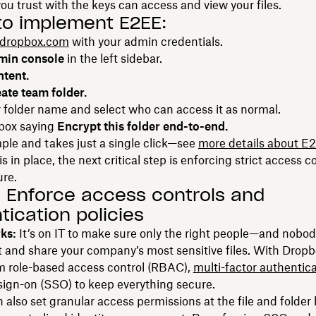
ou trust with the keys can access and view your files.
to implement E2EE:
dropbox.com
with your admin credentials.
min console
in the left sidebar.
tent.
ate team folder.
 folder name and select who can access it as normal.
 box saying
Encrypt this folder end-to-end.
imple and takes just a single click—see
more details about E
s in place, the next critical step is enforcing strict access c
ure.
: Enforce access controls and
tication policies
rks:
It’s on IT to make sure only the right people—and nobo
t and share your company’s most sensitive files. With Drop
m role-based access control (RBAC),
multi-factor authentic
sign-on (SSO) to keep everything secure.
also set granular access permissions at the file and folder 