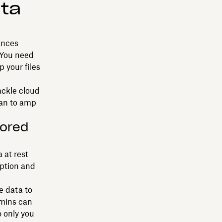
ta
ances
 You need
p your files
ackle cloud
lan to amp
tored
 at rest
eption and
e data to
dmins can
o only you