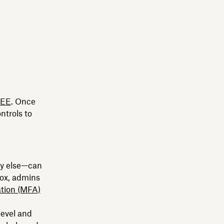
2EE
. Once
ontrols to
dy else—can
box, admins
ation (MFA)
level and