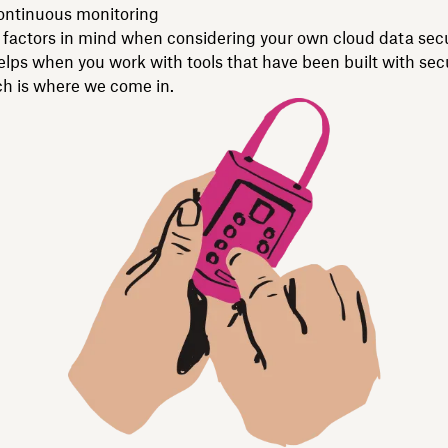
continuous monitoring
factors in mind when considering your own cloud data secu
helps when you work with tools that have been built with secu
 is where we come in.