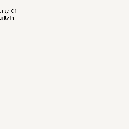
rity. Of
rity in