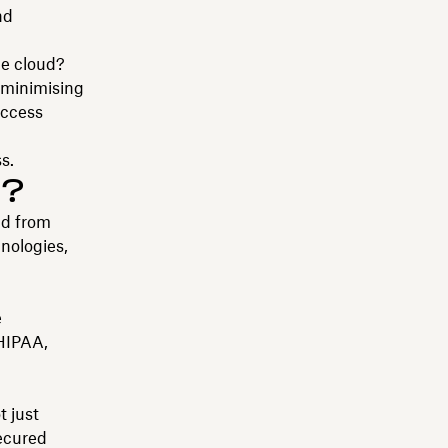
nd
he cloud?
 minimising
access
s.
y?
ud from
hnologies,
e
HIPAA,
t just
secured