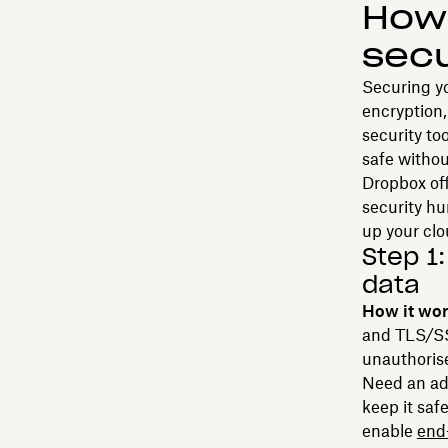
How 
secu
Securing yo
encryption
security to
safe withou
Dropbox off
security h
up your clo
Step 1
data
How it wo
and TLS/SSL
unauthoris
Need an add
keep it saf
enable
end