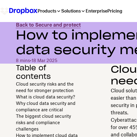
Products
Solutions
Enterprise
Pricing
Back to Secure and protect
How to implemen
data security m
8 mins
•
18 Mar 2025
Table of
Clou
contents
need
Cloud security risks and the
Cloud solut
need for stronger protection
What is cloud data security?
easier than
Why cloud data security and
security in
compliance are critical
threats.
The biggest cloud security
Cyberattack
risks and compliance
for over 4
challenges
and collabo
How to implement cloud data