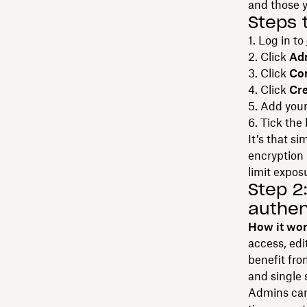
and those y
Steps 
Log in to
Click
Ad
Click
Con
Click
Cre
Add your
Tick the
It’s that s
encryption i
limit expos
Step 2
authen
How it wo
access, edi
benefit fro
and single 
Admins can 