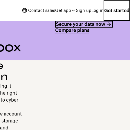
Get started
Contact sales
Get app
Sign up
Log in
Secure your data now
Compare plans
box
e
on
ing it
he right
 to cyber
ow account
 storage
 and