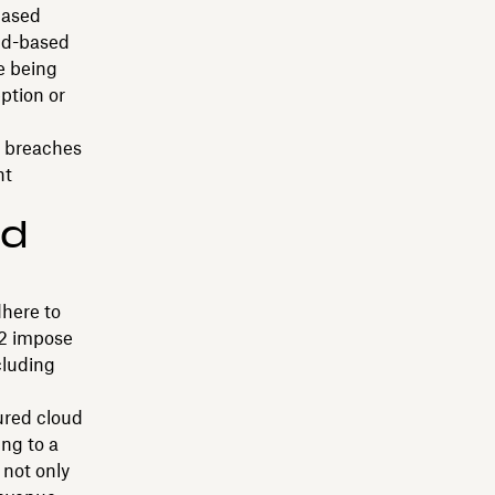
based
oud-based
e being
ption or
a breaches
nt
nd
dhere to
 2 impose
cluding
ured cloud
ng to a
 not only