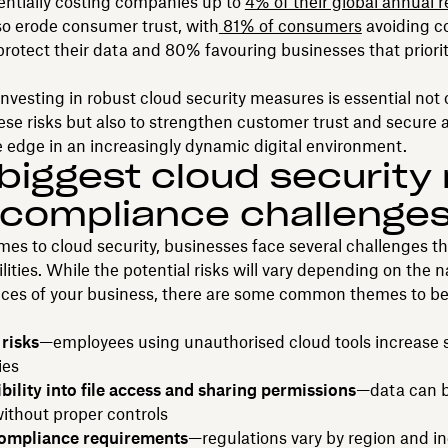
entially costing companies up to
4% of their global annual 
so erode consumer trust, with
81% of consumers
avoiding c
o protect their data and 80% favouring businesses that priori
investing in robust cloud security measures is essential not 
ese risks but also to strengthen customer trust and secure 
 edge in an increasingly dynamic digital environment.
biggest cloud security 
compliance challenge
es to cloud security, businesses face several challenges th
ilities. While the potential risks will vary depending on the 
ces of your business, there are some common themes to be
risks
—employees using unauthorised cloud tools increase s
ies
ibility into file access and sharing permissions
—data can b
without proper controls
ompliance requirements
—regulations vary by region and in