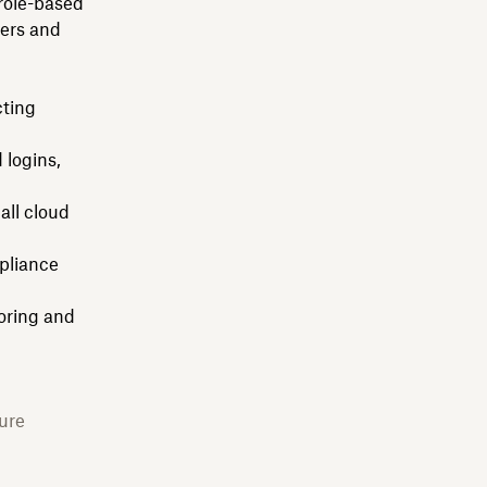
role-based
sers and
cting
 logins,
all cloud
pliance
oring and
ure