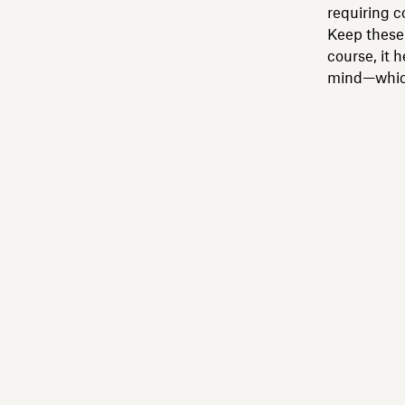
requiring 
Keep these 
course, it 
mind—which