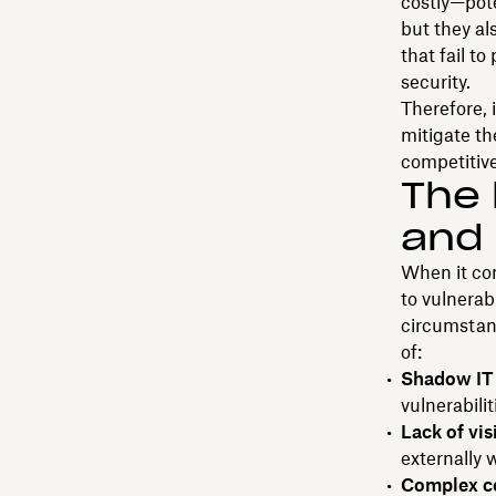
costly—pot
but they al
that fail t
security.
Therefore, 
mitigate th
competitive
The 
and 
When it com
to vulnerab
circumstan
of:
Shadow IT 
vulnerabilit
Lack of vis
externally 
Complex c