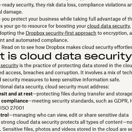
ready security, they risk data loss, compliance violations a
al damage.
you protect your business while taking full advantage of t
is your go-to resource for boosting your
cloud data security
,
adopting the
Dropbox security-first approach
to encryption, 
t and automated compliance.
 Read on to see how Dropbox makes cloud security effortles
 is cloud data securit
security
is the practice of protecting data stored in the clo
d access, breaches and corruption. It involves a mix of tec
d security measures to keep sensitive information safe.
itional data security, cloud security must address:
nsit and at rest
—protecting files during transfer and storag
y compliance
—meeting security standards, such as GDPR, 
 ISO 27001
trol
—managing who can view, edit or share sensitive data
, strong cloud data security protects all types of content—no
Sensitive files, photos and videos stored in the cloud are 