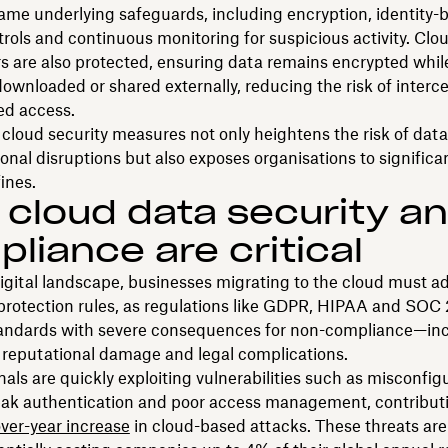
ame underlying safeguards, including encryption, identity-
rols and continuous monitoring for suspicious activity. Cl
ers are also protected, ensuring data remains encrypted whil
ownloaded or shared externally, reducing the risk of interce
ed access.
cloud security measures not only heightens the risk of dat
onal disruptions but also exposes organisations to significa
ines.
cloud data security a
liance are critical
digital landscape, businesses migrating to the cloud must a
 protection rules, as regulations like GDPR, HIPAA and SOC
tandards with severe consequences for non-compliance—in
, reputational damage and legal complications.
als are quickly exploiting vulnerabilities such as misconfig
eak authentication and poor access management, contributi
ver-year increase
in cloud-based attacks. These threats are