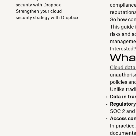
compliance-
security with Dropbox
Strengthen your cloud
reputation
security strategy with Dropbox
So how can 
This guide 
risks and 
managemen
Interested?
What
Cloud data 
unauthorise
policies an
Unlike trad
Data in tra
Regulator
SOC 2 and
Access con
In practice
documents. 