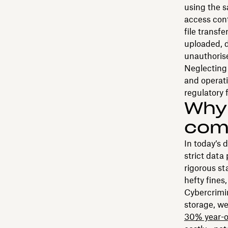
using the s
access cont
file transf
uploaded, d
unauthoris
Neglecting 
and operati
regulatory f
Why 
comp
In today’s 
strict data
rigorous s
hefty fines
Cybercrimin
storage, w
30% year-o