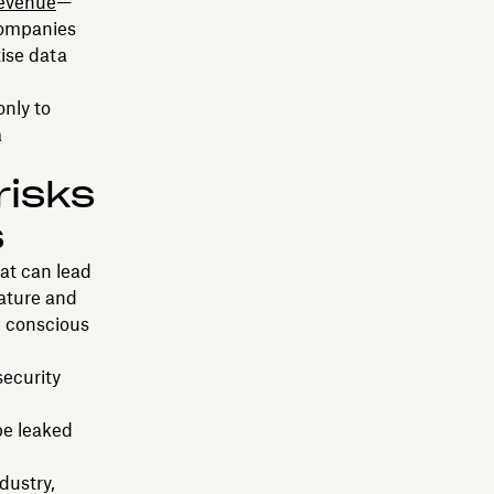
revenue
—
ompanies
tise data
only to
a
risks
s
at can lead
nature and
 conscious
ecurity
e leaked
dustry,