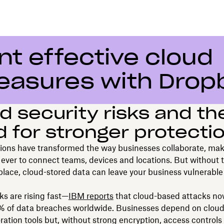
t effective cloud
easures with Drop
d security risks and th
 for stronger protecti
ions have transformed the way businesses collaborate, mak
 ever to connect teams, devices and locations. But without t
 place, cloud-stored data can leave your business vulnerable
s are rising fast—
IBM reports
that cloud-based attacks n
5% of data breaches worldwide. Businesses depend on cloud
ration tools but, without strong encryption, access controls