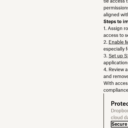
tie access
permissions
aligned wit
Steps to i
Assign ro
access to s
Enable 
especially 
Set up 
application
Review a
and remove
With access
compliance 
Protec
Dropbox
cloud d
Secure