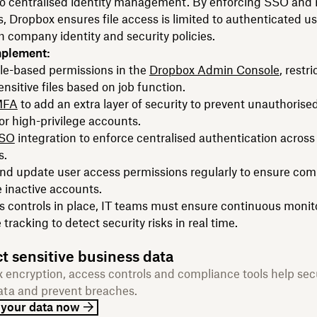
 to centralised identity management. By enforcing SSO and 
, Dropbox ensures file access is limited to authenticated u
h company identity and security policies.
mplement:
le-based permissions in the
Dropbox Admin Console
, restri
ensitive files based on job function.
MFA
to add an extra layer of security to prevent unauthorised
for high-privilege accounts.
SSO
integration to enforce centralised authentication across 
s.
nd update user access permissions regularly to ensure com
 inactive accounts.
 controls in place, IT teams must ensure continuous monit
tracking to detect security risks in real time.
t sensitive business data
 encryption, access controls and compliance tools help sec
ata and prevent breaches.
 your data now