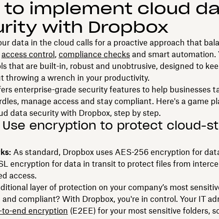
to implement cloud da
rity with Dropbox
ur data in the cloud calls for a proactive approach that bal
,
access control
,
compliance checks
and smart automation.
ols that are built-in, robust and unobtrusive, designed to kee
t throwing a wrench in your productivity.
ers enterprise-grade security features to help businesses t
urdles, manage access and stay compliant. Here's a game p
ud data security with Dropbox, step by step.
: Use encryption to protect cloud-s
rks:
As standard, Dropbox uses AES-256 encryption for data
 encryption for data in transit to protect files from interc
ed access.
itional layer of protection on your company’s most sensitiv
e and compliant? With Dropbox, you're in control. Your IT a
-to-end encryption
(E2EE) for your most sensitive folders, s