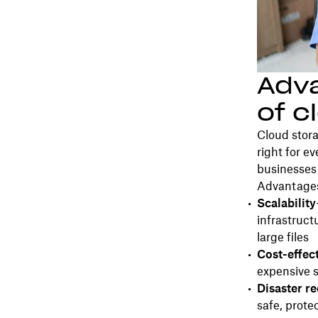
Adv
of c
Cloud stora
right for e
businesses 
Advantages
Scalability
infrastruct
large files
Cost-effec
expensive 
Disaster r
safe, prote