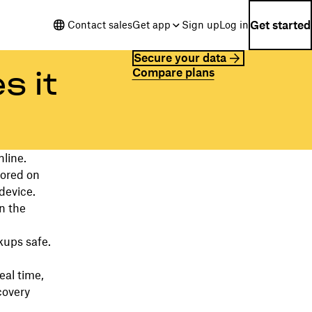
Get started
Contact sales
Get app
Sign up
Log in
Secure your data
Compare plans
s it
nline.
tored on
device.
n the
kups safe.
eal time,
covery