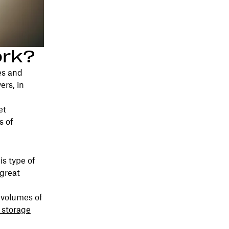
ork?
es and
ers, in
et
s of
is type of
 great
 volumes of
 storage