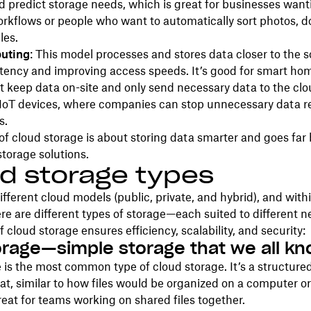
d predict storage needs, which is great for businesses want
rkflows or people who want to automatically sort photos, 
les.
uting
: This model processes and stores data closer to the s
tency and improving access speeds. It’s good for smart hom
t keep data on-site and only send necessary data to the cl
 IoT devices, where companies can stop unnecessary data 
s.
of cloud storage is about storing data smarter and goes far
storage solutions.
d storage types
ifferent cloud models (public, private, and hybrid), and with
re are different types of storage—each suited to different 
f cloud storage ensures efficiency, scalability, and security:
torage—simple storage that we all k
e is the most common type of cloud storage. It’s a structured
t, similar to how files would be organized on a computer or
 great for teams working on shared files together.