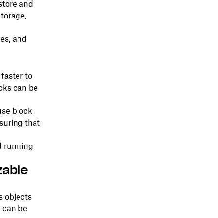
store and
storage,
ges, and
 faster to
ocks can be
use block
suring that
d running
zable
as objects
s can be