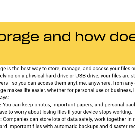
torage and how doe
ge is the best way to store, manage, and access your files o
relying on a physical hard drive or USB drive, your files are s
vers—so you can access them anytime, anywhere, from any 
ge makes life easier, whether for personal use or business, i
ays:
s:
You can keep photos, important papers, and personal bac
ave to worry about losing files if your device stops working.
s
: Companies can store lots of data safely, work together in r
rd important files with automatic backups and disaster re