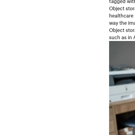
tagged with
Object stor
healthcare 
way the ima
Object stor
such as in 