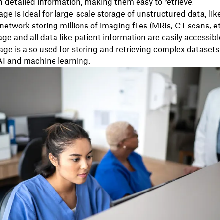
 detailed information, making them easy to retrieve.
age is ideal for large-scale storage of unstructured data, lik
network storing millions of imaging files (MRIs, CT scans, et
ge and all data like patient information are easily accessibl
age is also used for storing and retrieving complex datasets e
AI and machine learning.