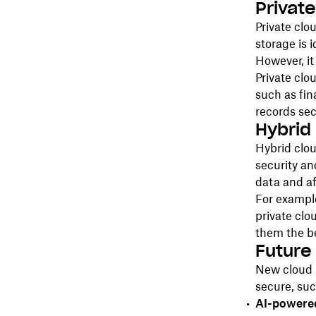
Privat
Private clo
storage is 
However, it
Private clo
such as fin
records se
Hybrid
Hybrid clo
security and
data and af
For example
private clo
them the be
Future
New cloud 
secure, suc
AI-powere