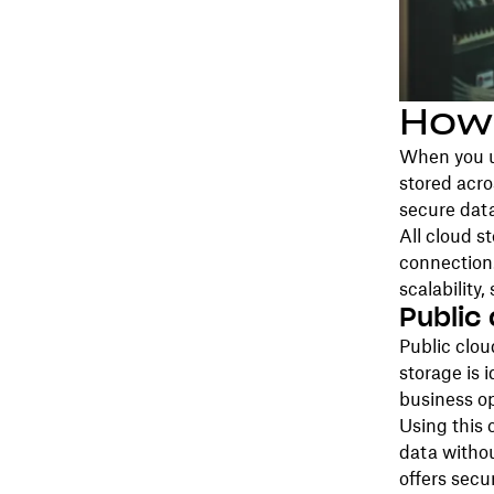
How
When you up
stored acro
secure data
All cloud s
connection.
scalability,
Public
Public clou
storage is i
business op
Using this 
data withou
offers secu