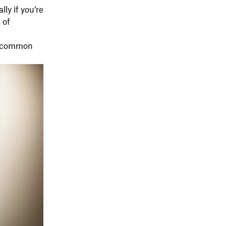
ly if you’re
 of
nd common