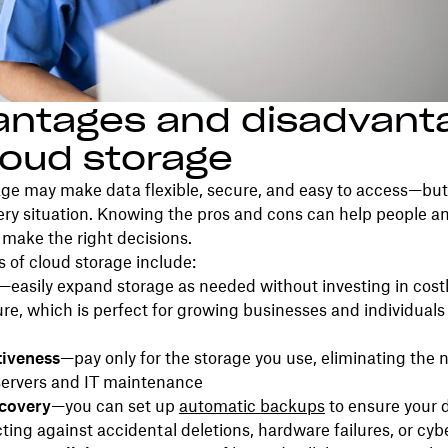
antages and disadvant
loud storage
ge may make data flexible, secure, and easy to access—but 
very situation. Knowing the pros and cons can help people a
make the right decisions.
 of cloud storage include:
—easily expand storage as needed without investing in cost
ure, which is perfect for growing businesses and individua
tiveness
—pay only for the storage you use, eliminating the 
servers and IT maintenance
ecovery
—you can set up
automatic backups
to ensure your 
cting against accidental deletions, hardware failures, or cyb