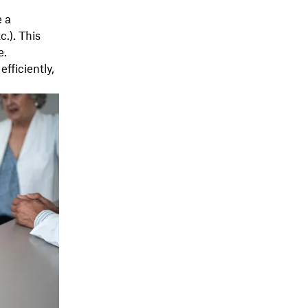
e a
c.). This
e.
fficiently,