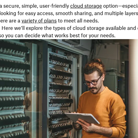
a secure, simple, user-friendly
cloud storage
option—especial
looking for easy access, smooth sharing, and multiple layers
here are a
variety of plans
to meet all needs.
 Here we’ll explore the types of cloud storage available a
so you can decide what works best for your needs.