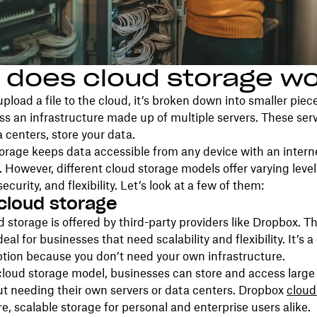
 does cloud storage w
load a file to the cloud, it’s broken down into smaller piec
ss an infrastructure made up of multiple servers. These serv
 centers, store your data.
torage keeps data accessible from any device with an intern
 However, different cloud storage models offer varying level
 security, and flexibility. Let’s look at a few of them:
 cloud storage
d storage is offered by third-party providers like Dropbox. Th
deal for businesses that need scalability and flexibility. It’s a
tion because you don’t need your own infrastructure.
cloud storage model, businesses can store and access large
t needing their own servers or data centers. Dropbox
cloud
re, scalable storage for personal and enterprise users alike.