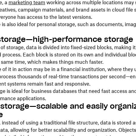
e, a
marketing team
working across multiple locations may 
eatives, campaign materials, and brand assets in cloud file 
eryone has access to the latest versions.
e is also ideal for personal storage, such as documents, ima
storage—high-performance storage
 of storage, data is divided into fixed-sized blocks, making it
d process. Each block is stored on its own and individual bl
e same time, which makes things much faster.
of it in action may be in a financial institution, where they 
process thousands of real-time transactions per second—en
ent systems remain fast and responsive.
ge is ideal for business databases that need fast access an
rmance applications.
 storage—scalable and easily organi
e
, instead of using a traditional file structure, data is stored 
ta, allowing for better scalability and organization. Object