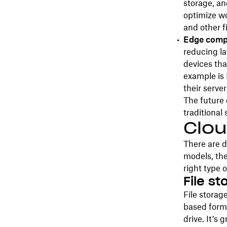
storage, an
optimize wo
and other fi
Edge comp
reducing la
devices tha
example is
their server
The future 
traditional 
Clou
There are d
models, the
right type o
File s
File storag
based forma
drive. It’s