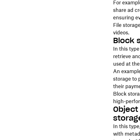
For exampl
share ad cr
ensuring ev
File storag
videos.
Block 
In this type
retrieve an
used at th
An example 
storage to 
their paym
Block stora
high-perfo
Object
storag
In this type
with metada