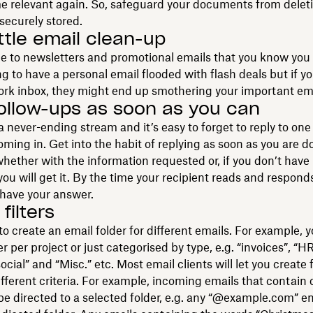
 relevant again. So, safeguard your documents from delet
securely stored.
ittle email clean-up
 to newsletters and promotional emails that you know you 
ing to have a personal email flooded with flash deals but if y
ork inbox, they might end up smothering your important ema
ollow-ups as soon as you can
a never-ending stream and it’s easy to forget to reply to on
oming in. Get into the habit of replying as soon as you are 
whether with the information requested or, if you don’t have i
ou will get it. By the time your recipient reads and responds
y have your answer.
filters
 to create an email folder for different emails. For example, 
r per project or just categorised by type, e.g. “invoices”, “HR
ial” and “Misc.” etc. Most email clients will let you create f
fferent criteria. For example, incoming emails that contain 
e directed to a selected folder, e.g. any “@example.com” e