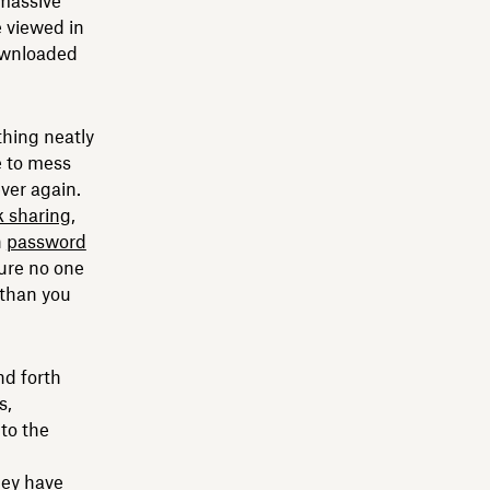
 massive
 viewed in
downloaded
hing neatly
e to mess
ever again.
k sharing
,
h
password
sure no one
 than you
nd forth
s,
to the
hey have