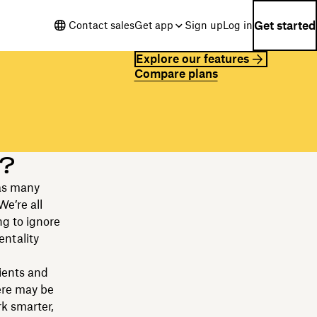
Get started
Contact sales
Get app
Sign up
Log in
Explore our features
Compare plans
t?
has many
We’re all
ng to ignore
entality
ients and
here may be
rk smarter,