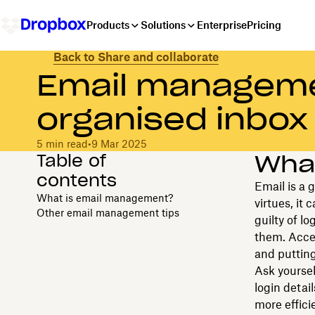
Products
Solutions
Enterprise
Pricing
Back to Share and collaborate
Email managemen
organised inbox
5 min read
•
9 Mar 2025
Table of
Wha
contents
Email is a 
What is email management?
virtues, it
Other email management tips
guilty of l
them. Accep
and putting
Ask yoursel
login detail
more effici