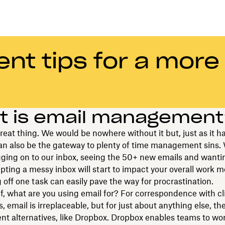
t tips for a more
t is email managemen
great thing. We would be nowhere without it but, just as it 
 can also be the gateway to plenty of time management sins. 
ogging on to our inbox, seeing the 50+ new emails and wanti
ting a messy inbox will start to impact your overall work m
 off one task can easily pave the way for procrastination.
f, what are you using email for? For correspondence with cl
s, email is irreplaceable, but for just about anything else, t
ent alternatives, like Dropbox. Dropbox enables teams to wo