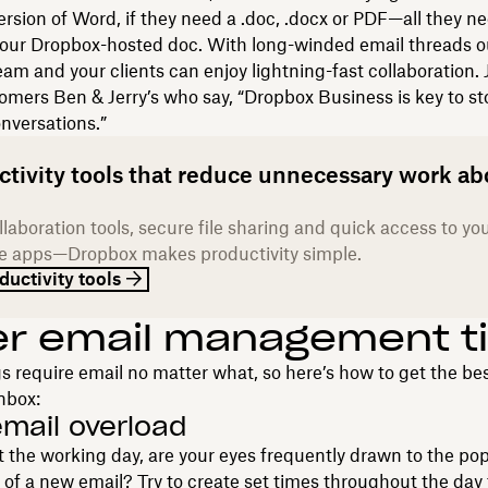
version of Word, if they need a .doc, .docx or PDF—all they ne
your Dropbox-hosted doc. With long-winded email threads ou
eam and your clients can enjoy lightning-fast collaboration. 
mers Ben & Jerry’s who say, “Dropbox Business is key to s
nversations.”
ctivity tools that reduce unnecessary work ab
laboration tools, secure file sharing and quick access to yo
te apps—Dropbox makes productivity simple.
ductivity tools
er email management t
 require email no matter what, so here’s how to get the bes
nbox:
email overload
the working day, are your eyes frequently drawn to the po
n of a new email? Try to create set times throughout the day