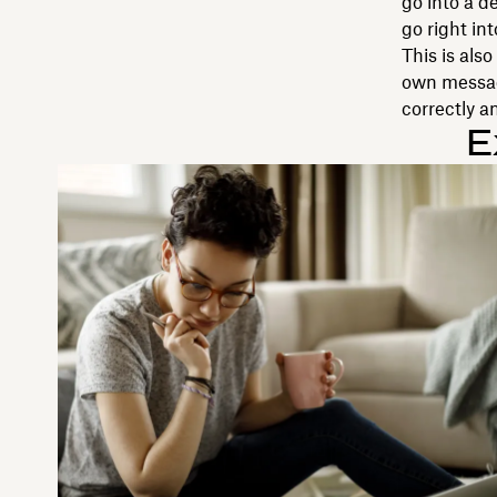
go into a d
go right in
This is als
own message
correctly a
E