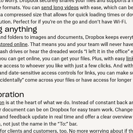
to worry. Dropbox securely shares your files and supports a
le formats. You can
send long videos
with ease, which can be
a compressed size that allows for quick loading times or 
lution. Perfect for if you’re on the go and don’t have Wi-Fi.
g anything
 and folders to images and documents, Dropbox keeps everyt
stored online
. That means you and your team will never hav
sh drives or hear the dreaded words “I left it in the office” 
you can get online, you can get your files. Plus, with easy
lin
e access to whoever you like with just a few clicks. And wit
nd date-sensitive access controls for links, you can make 
accidentally” come across your files or have access for longer
oration
on
is at the heart of what we do. Instead of constant back a
ur document can be on Dropbox for easy team work. Change
d feedback update in real time and offer a clear overview 
 not just the name in the “To:” bar.
t for clients and customers, too. No more worrying about if t