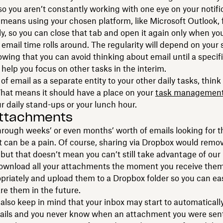
so you aren’t constantly working with one eye on your notifi
means using your chosen platform, like Microsoft Outlook, 
y, so you can close that tab and open it again only when yo
email time rolls around. The regularity will depend on your
owing that you can avoid thinking about email until a specif
l help you focus on other tasks in the interim.
of email as a separate entity to your other daily tasks, think o
hat means it should have a place on your
task managemen
our daily stand-ups or your lunch hour.
attachments
rough weeks’ or even months’ worth of emails looking for t
can be a pain. Of course, sharing via Dropbox would remov
but that doesn’t mean you can’t still take advantage of ou
Download all your attachments the moment you receive the
riately and upload them to a Dropbox folder so you can easi
re them in the future.
also keep in mind that your inbox may start to automaticall
mails and you never know when an attachment you were sent