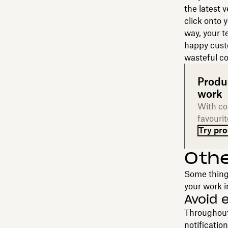
the latest 
click onto 
way, your t
happy custo
wasteful co
Produ
work
With col
favouri
Try pro
Oth
Some things
your work i
Avoid 
Throughout 
notificatio