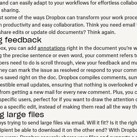
 and can easily adapt to your workflows for effortless collabo
 sharing.
st some of the ways Dropbox can transform your work proce
 productivity and easy collaboration. Think you need email
 share edits or update old documents? Think again.
g feedback
ox, you can add
annotations
right in the document you’re w
g the precise sentence or even word, your comment refers to
rs need to do is scroll through, view your feedback and m
hey can mark the issue as resolved or respond to your comm
es saved right on the doc. Dropbox compiles comments, su
estible email updates, ensuring that nothing is overlooked w
from getting a new mail for every new comment. Plus, you 
ecific users, perfect for if you want to draw the attention
to a specific edit, instead of making them read all the way t
 large files
s trying to send large files via email. Will it fit? Is it the ri
cipient be able to download it on the other end? With Dropb