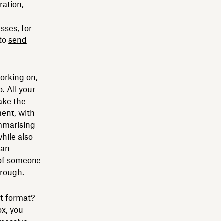
ration,
sses, for
 to
send
orking on,
. All your
ake the
ent, with
mmarising
hile also
can
 of someone
hrough.
ght format?
ox, you