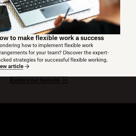
ow to make flexible work a success
ndering how to implement flexible work
rangements for your team? Discover the expert-
cked strategies for successful flexible working.
ew article
Explore our features
esources
Company
og
About us
ents
Modern Slavery Statement
stomer stories
Jobs
sources library
Investor relations