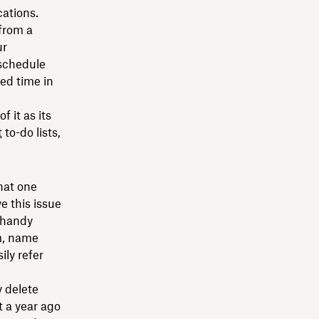
cations.
from a
ur
 schedule
ied time in
f it as its
t
to-do lists,
hat one
e this issue
r handy
m, name
ly refer
y delete
 a year ago