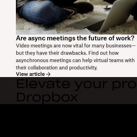
Are async meetings the future of work?
Video meetings are now vital for many businesses—
but they have their drawbacks. Find out how
asynchronous meetings can help virtual teams with
their collaboration and productivity.
View article
Elevate your pro
Dropbox
Dropbox
Products
Desktop app
Plus
Mobile app
Professional
Integrations
Business
Features
Enterprise