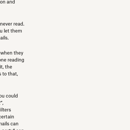
ion and
never read.
ou let them
ils.
e when they
done reading
t, the
 to that,
you could
”,
ilters
certain
mails can