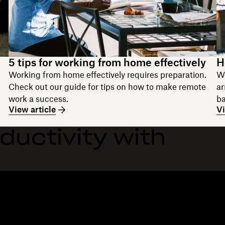
5 tips for working from home effectively
H
Working from home effectively requires preparation.
Wo
Check out our guide for tips on how to make remote
ar
work a success.
ba
View article
Vi
ductivity with
Features
Support
R
Send large files
Help centre
Bl
Send long videos
Contact us
Ev
Cloud photo storage
Privacy & terms
Cu
Secure file transfer
Cookie policy
Re