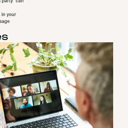
 party” can
 in your
ssage
es