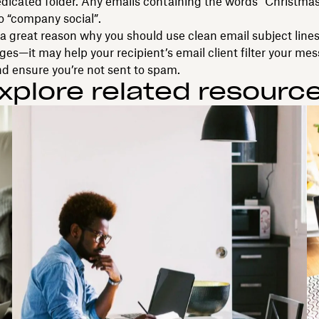
edicated folder. Any emails containing the words “Christmas
to “company social”.
o a great reason why you should use clean email subject lines
s—it may help your recipient’s email client filter your me
nd ensure you’re not sent to spam.
xplore related resourc