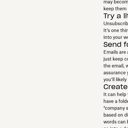
may become
keep them 
Try a l
Unsubscribe
It’s one th
into your w
Send f
Emails are 
just keep c
the email, 
assurance y
you’ll likel
Create 
It can help
have a folde
“company soc
based on di
words can b