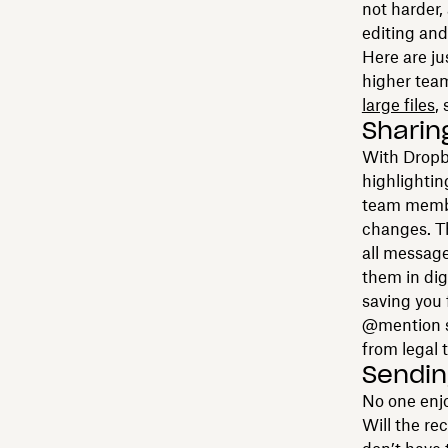
not harder,
editing and
Here are ju
higher team
large files
,
Sharin
With Dropb
highlightin
team membe
changes. T
all messag
them in dig
saving you 
@mention sp
from legal 
Sending
No one enjoy
Will the re