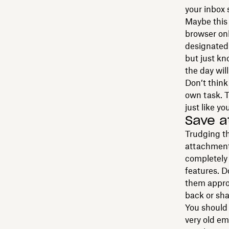
your inbox 
Maybe this 
browser onl
designated 
but just kn
the day wil
Don’t think 
own task. T
just like y
Save 
Trudging th
attachment 
completely 
features. 
them approp
back or sha
You should 
very old e