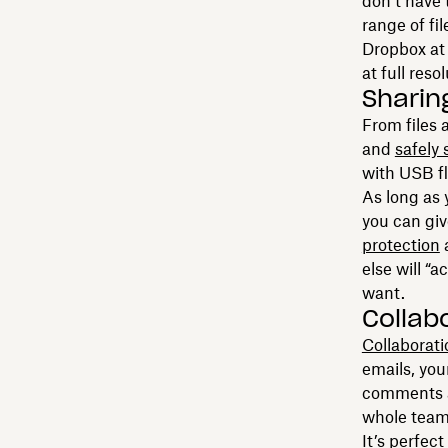
don’t have 
range of fi
Dropbox at 
at full reso
Sharin
From files
and
safely 
with USB fla
As long as 
you can giv
protection
a
else will “
want.
Collab
Collaborati
emails, yo
comments an
whole team,
It’s perfec