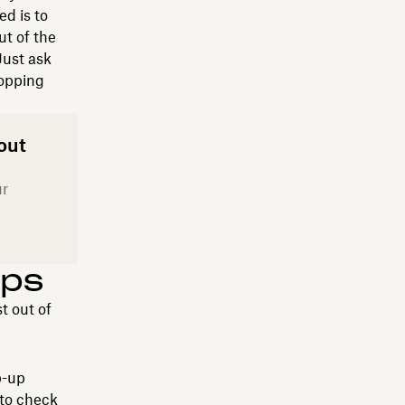
ed is to
t of the
Just ask
topping
out
ur
ips
t out of
p-up
 to check