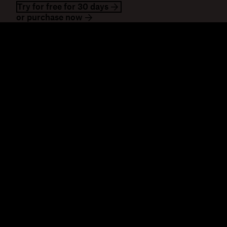
Try for free for 30 days
or purchase now
Dropbox
Products
Desktop app
Plus
Mobile app
Professional
Integrations
Business
Features
Enterprise
Solutions
Dash
Security
DocSend
Early access
Dropbox Sign
Templates
Reclaim.ai
Free tools
Plans
Product updates
Features
Support
Send large files
Help centre
Send long videos
Contact us
Cloud photo storage
Privacy & terms
Secure file transfer
Cookie policy
Cloud backup
Cookies & CCPA
Edit PDFs
preferences