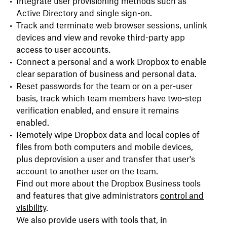
Integrate user provisioning methods such as
Active Directory and single sign-on.
Track and terminate web browser sessions, unlink
devices and view and revoke third-party app
access to user accounts.
Connect a personal and a work Dropbox to enable
clear separation of business and personal data.
Reset passwords for the team or on a per-user
basis, track which team members have two-step
verification enabled, and ensure it remains
enabled.
Remotely wipe Dropbox data and local copies of
files from both computers and mobile devices,
plus deprovision a user and transfer that user's
account to another user on the team.
Find out more about the Dropbox Business tools
and features that give administrators
control and
visibility
.
We also provide users with tools that, in