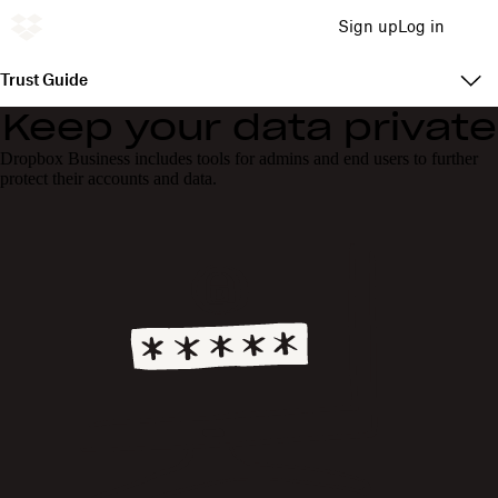
Sign up
Log in
Trust Guide
Keep your data private
Dropbox Business includes tools for admins and end users to further
protect their accounts and data.