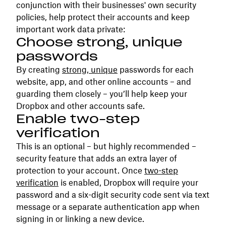
conjunction with their businesses' own security
policies, help protect their accounts and keep
important work data private:
Choose strong, unique
passwords
By creating
strong, unique
passwords for each
website, app, and other online accounts – and
guarding them closely – you’ll help keep your
Dropbox and other accounts safe.
Enable two-step
verification
This is an optional – but highly recommended –
security feature that adds an extra layer of
protection to your account. Once
two-step
verification
is enabled, Dropbox will require your
password and a six-digit security code sent via text
message or a separate authentication app when
signing in or linking a new device.