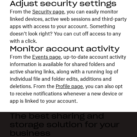
Adjust security settings
From the
Security page
, you can easily monitor
linked devices, active web sessions and third-party
apps with access to your account. Something
doesn’t look right? You can cut off access to any
with a click.
Monitor account activity
From the
Events page
, up-to-date account activity
information is available for shared folders and
active sharing links, along with a running log of
individual file and folder edits, additions and
deletions. From the
Profile page
, you can also opt
to receive notifications whenever a new device or
app is linked to your account.
The best sharing and
storage solution for your
business