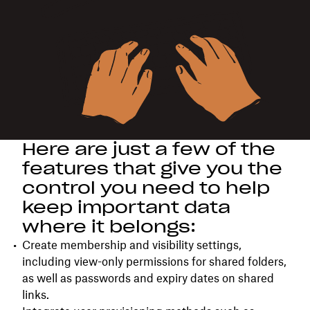
Here are just a few of the
features that give you the
control you need to help
keep important data
where it belongs:
Create membership and visibility settings,
including view-only permissions for shared folders,
as well as passwords and expiry dates on shared
links.