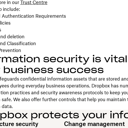
ore in our
Trust Centre
o include:
 Authentication Requirements
icies
s
nd deletion
nd Classification
Prevention
rmation security is vital
 business success
eguards confidential information assets that are stored an
yees during everyday business operations. Dropbox has nu
tion practices and security awareness protocols to keep your
 safe. We also offer further controls that help you maintain 
 data.
pbox protects your inf
cture security
Change management