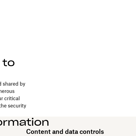
 to
d shared by
merous
 critical
the security
ormation
Content and data controls