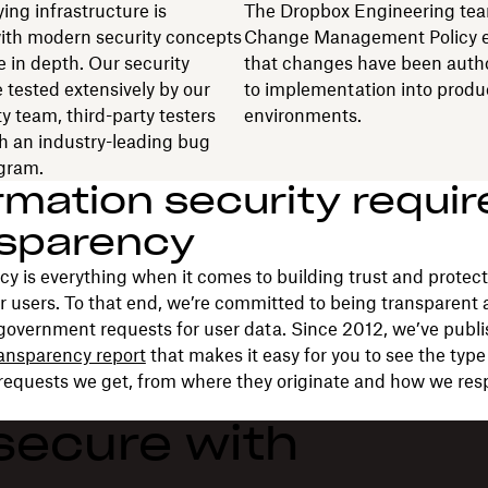
ing infrastructure is
The Dropbox Engineering tea
ith modern security concepts
Change Management Policy 
e in depth. Our security
that changes have been autho
e tested extensively by our
to implementation into produ
y team, third-party testers
environments.
h an industry-leading bug
gram.
rmation security requir
nsparency
y is everything when it comes to building trust and protect
ur users. To that end, we’re committed to being transparent
government requests for user data. Since 2012, we’ve publi
ransparency report
that makes it easy for you to see the typ
requests we get, from where they originate and how we res
secure with