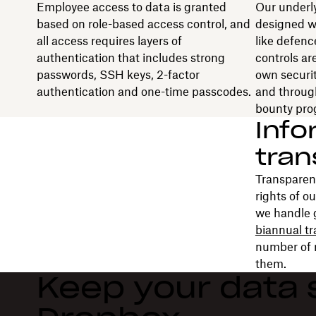
Employee access to data is granted
Our underly
based on role-based access control, and
designed w
all access requires layers of
like defenc
authentication that includes strong
controls ar
passwords, SSH keys, 2-factor
own securit
authentication and one-time passcodes.
and throug
bounty pro
Info
tra
Transparenc
rights of o
we handle 
biannual t
number of 
them.
Keep your data 