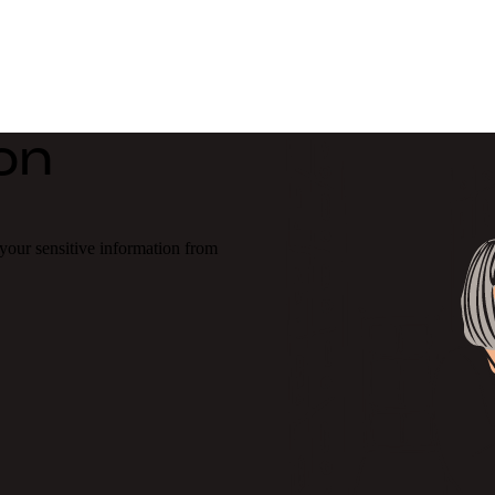
on
our sensitive information from