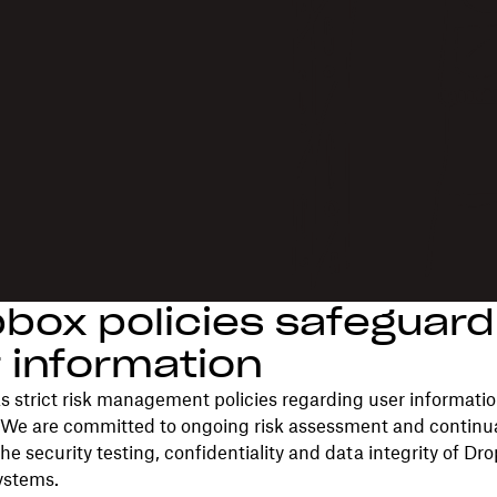
box policies safeguard
 information
 strict risk management policies regarding user informati
 We are committed to ongoing risk assessment and continua
he security testing, confidentiality and data integrity of Dr
ystems.