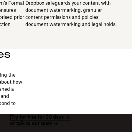
m’s Formal
Dropbox safeguards your content with
ensures
document watermarking, granular
rised prior
content permissions and policies,
ction
document watermarking and legal holds.
es
ing the
 about how
shed a
e and
pond to
Try for free for 30 days
or talk to our team