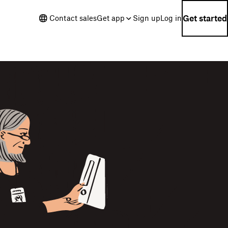
Get started
Contact sales
Get app
Sign up
Log in