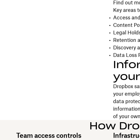
Find out m
Key areas t
Access and
Content Pol
Legal Hold
Retention a
Discovery a
Data Loss 
Info
your
Dropbox saf
your emplo
data protec
information
of your own
How Dro
Team access controls
Infrastru