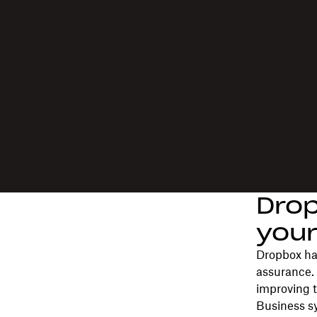
Drop
your
Dropbox has
assurance.
improving t
Business s