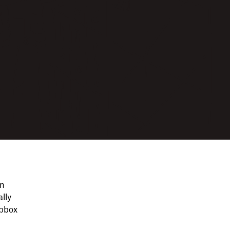
on
lly
opbox