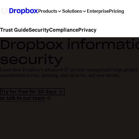
Products
Solutions
Enterprise
Pricing
Security
Compliance
Privacy
Trust Guide
Dropbox informati
security
Learn how Dropbox's advanced IT security management helps protect y
unauthorised access, phishing, data breaches and new threats.
Try for free for 30 days
or talk to our team