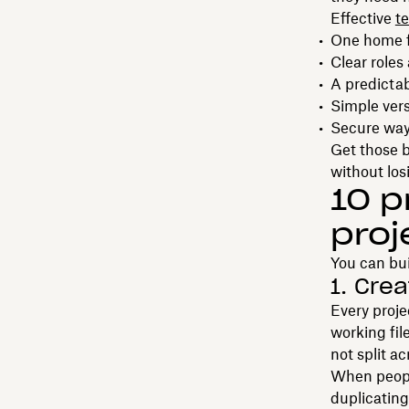
Effective
t
One home fo
Clear roles
A predictab
Simple vers
Secure way
Get those b
without los
10 p
proj
You can bui
1. Cre
Every proje
working fil
not split a
When peopl
duplicating