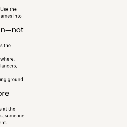
 Use the
names into
ion—not
’s the
ywhere,
lancers,
ping ground
ore
s at the
its, someone
ent.