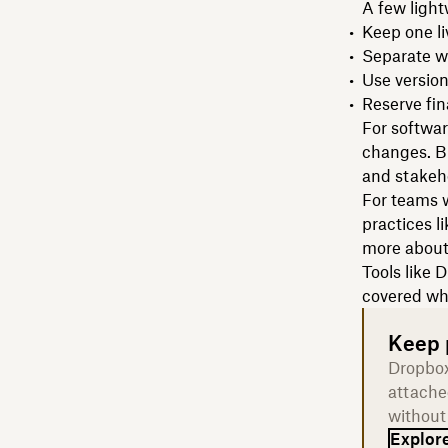
A few light
Keep one li
Separate wo
Use version
Reserve fin
For softwar
changes. Bu
and stakeh
For teams w
practices l
more abou
Tools like 
covered wh
Keep p
Dropbox
attache
without
Explore