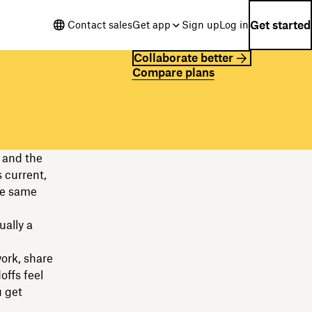
Get started
Contact sales
Get app
Sign up
Log in
Collaborate better
Compare plans
 and the
s current,
he same
ually a
work, share
offs feel
 get