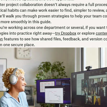
tter project collaboration doesn’t always require a full proce
ical habits can make work easier to find, simpler to review, 
We’ll walk you through proven strategies to help your team co
 more smoothly in this guide.
’re working across one department or several, if you want 
egies into practice right away—
try Dropbox
or explore
conte
on
features to see how shared files, feedback, and version c
 in one secure place.