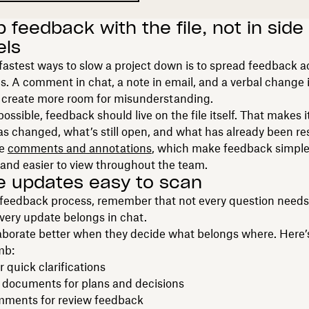
 feedback with the file, not in side
els
fastest ways to slow a project down is to spread feedback a
. A comment in chat, a note in email, and a verbal change 
l create more room for misunderstanding.
ssible, feedback should live on the file itself. That makes it
s changed, what’s still open, and what has already been re
ke
comments and annotations
, which make feedback simple
and easier to view throughout the team.
e updates easy to scan
 feedback process, remember that not every question need
very update belongs in chat.
aborate better when they decide what belongs where. Here’
mb:
r quick clarifications
 documents for plans and decisions
omments for review feedback