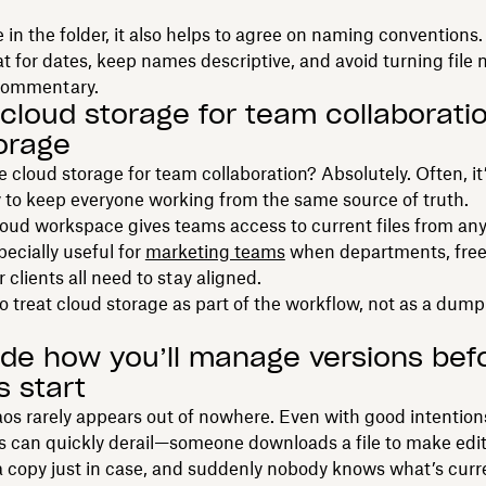
 in the folder, it also helps to agree on naming conventions.
 for dates, keep names descriptive, and avoid turning file 
commentary.
 cloud storage for team collaborat
torage
 cloud storage for team collaboration? Absolutely. Often, it
 to keep everyone working from the same source of truth.
oud workspace gives teams access to current files from an
pecially useful for
marketing teams
when departments, free
r clients all need to stay aligned.
to treat cloud storage as part of the workflow, not as a dum
ide how you’ll manage versions bef
s start
os rarely appears out of nowhere. Even with good intention
gs can quickly derail—someone downloads a file to make ed
a copy just in case, and suddenly nobody knows what’s curr