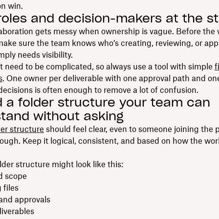
on win.
 roles and decision-makers at the st
laboration gets messy when ownership is vague. Before the 
make sure the team knows who’s creating, reviewing, or ap
ply needs visibility.
t need to be complicated, so always use a tool with simple
f
s
. One owner per deliverable with one approval path and on
cisions is often enough to remove a lot of confusion.
ld a folder structure your team can
tand without asking
der structure
should feel clear, even to someone joining the 
ough. Keep it logical, consistent, and based on how the wor
lder structure might look like this:
nd scope
files
and approvals
liverables