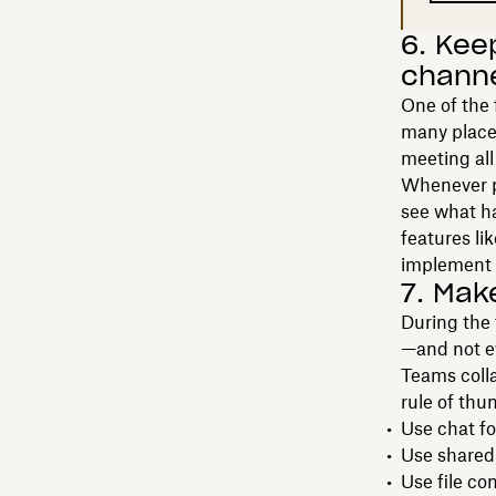
6. Keep
chann
One of the 
many places
meeting al
Whenever po
see what ha
features li
implement 
7. Mak
During the
—and not e
Teams coll
rule of thu
Use chat fo
Use shared
Use file c