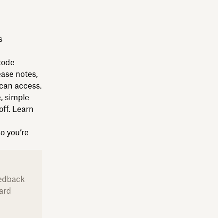
s
code
ease notes,
can access.
, simple
ff. Learn
so you’re
eedback
ard