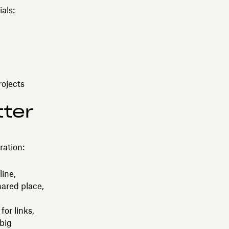
als:
rojects
tter
ration:
line,
hared place,
for links,
 big