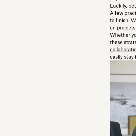
Luckily, be
A few pract
to finish. 
on projects
Whether you
these strat
collaborati
easily stay