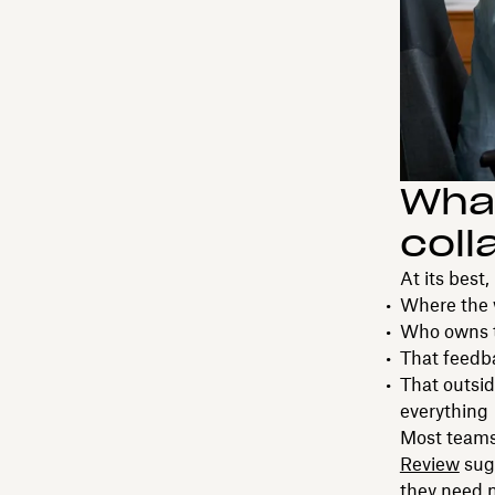
What
coll
At its best
Where the 
Who owns t
That feedba
That outsi
everything
Most teams
Review
sug
they need m