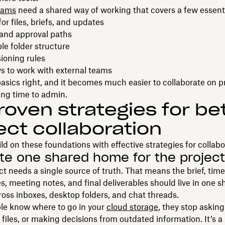
eams
need a shared way of working that covers a few essenti
r files, briefs, and updates
 and approval paths
le folder structure
ioning rules
s to work with external teams
asics right, and it becomes much easier to collaborate on p
ing time to admin.
roven strategies for be
ect collaboration
ld on these foundations with effective strategies for collabo
ate one shared home for the project
ct needs a single source of truth. That means the brief, time
es, meeting notes, and final deliverables should live in one s
cross inboxes, desktop folders, and chat threads.
e know where to go in your
cloud storage
, they stop asking 
 files, or making decisions from outdated information. It’s a