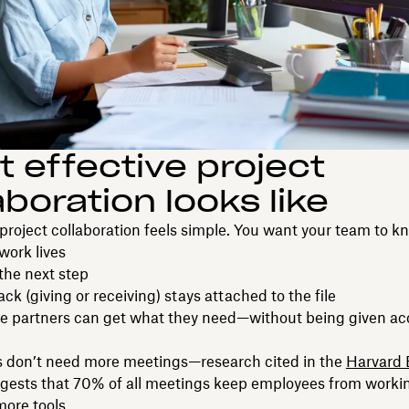
 effective project
aboration looks like
, project collaboration feels simple. You want your team to k
work lives
he next step
ck (giving or receiving) stays attached to the file
de partners can get what they need—without being given ac
 don’t need more meetings—research cited in the
Harvard 
gests that 70% of all meetings keep employees from work
ore tools.