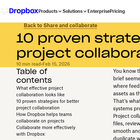
Products
Solutions
Enterprise
Pricing
Back to Share and collaborate
10 proven strate
project collabor
10 min read
•
Feb 15, 2026
Table of
You know th
contents
brief seeme
where feed
What effective project
assets as t
collaboration looks like
That’s what 
10 proven strategies for better
project collaboration
systems pr
How Dropbox helps teams
Project col
collaborate on projects
files, revi
Collaborate more effectively
smooth and
with Dropbox
duplicate w