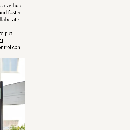
ss overhaul.
and faster
llaborate
to put
nt
ontrol can