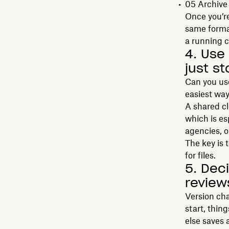
05 Archive
Once you’re
same format
a running 
4. Use
just s
Can you use
easiest way
A shared cl
which is es
agencies, o
The key is 
for files.
5. Dec
review
Version cha
start, thin
else saves 