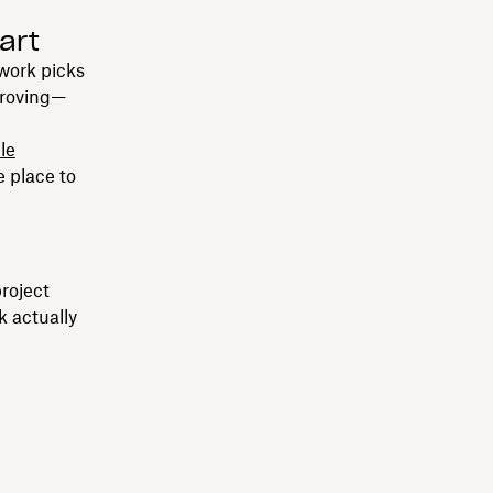
art
work picks
proving—
ile
e place to
project
k actually