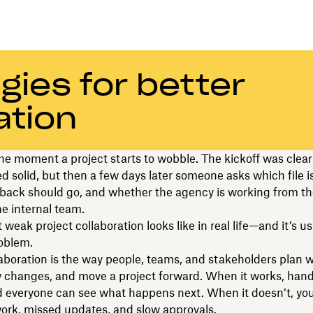
gies for better
ation
e moment a project starts to wobble. The kickoff was clear
d solid, but then a few days later someone asks which file i
back should go, and whether the agency is working from t
he internal team.
weak project collaboration looks like in real life—and it’s us
oblem.
laboration is the way people, teams, and stakeholders plan 
ew changes, and move a project forward. When it works, hand
 everyone can see what happens next. When it doesn’t, you
ork, missed updates, and slow approvals.