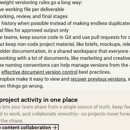
weight versioning rules go a long way:
ve working file per deliverable
rking, review, and final stages
 history when possible instead of making endless duplicate
al files for approved output only
e teams, keep source code in Git and use pull requests for 
t keep non-code project material, like briefs, mockups, rel
older documentation, in a shared workspace that everyone 
orking with a lot of documents, like marketing and creative
ike naming conventions can help manage versions from the o
t
effective document version control
best practices.
Dropbox make it easy to view and
recover previous versions
, 
en things go wrong.
roject activity in one place
 lets your team share from a single source of truth, keep f
d to work, and collaborate smoothly—so projects move forw
 the chaos.
 content collaboration