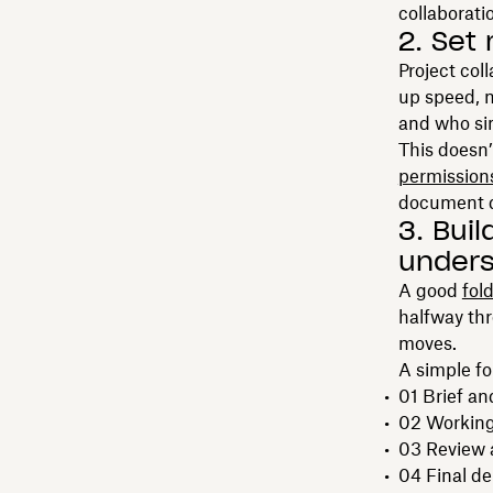
collaborati
2. Set
Project col
up speed, 
and who sim
This doesn’
permission
document de
3. Bui
unders
A good
fol
halfway thr
moves.
A simple fo
01 Brief a
02 Working 
03 Review 
04 Final de