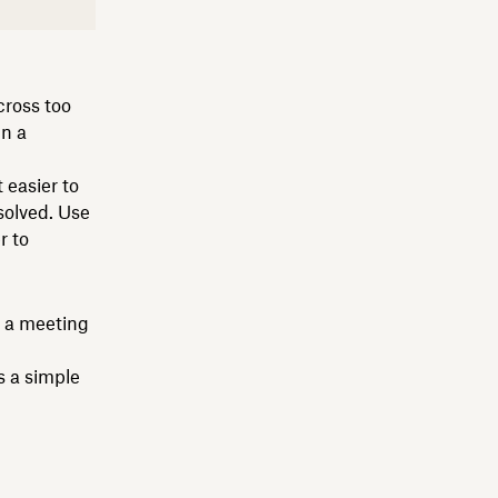
cross too
in a
 easier to
solved. Use
r to
s a meeting
s a simple