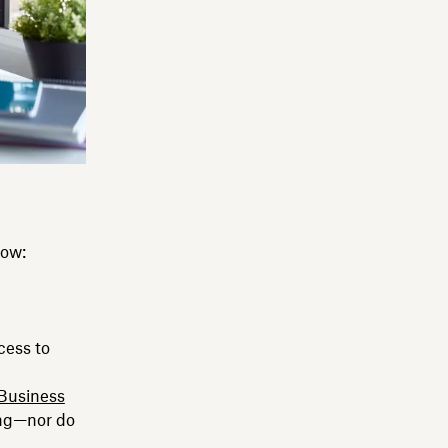
now:
cess to
Business
ing—nor do