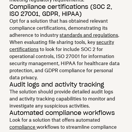
Compliance certifications (SOC 2,
ISO 27001, GDPR, HIPAA)
Opt for a solution that has obtained relevant
compliance certifications, demonstrating its
adherence to industry
standards and regulations
.
When evaluating file sharing tools, key
security
certifications
to look for include SOC 2 for
operational controls, ISO 27001 for information
security management, HIPAA for healthcare data
protection, and GDPR compliance for personal
data privacy.
Audit logs and activity tracking
The solution should provide detailed audit logs
and activity tracking capabilities to monitor and
investigate any suspicious activities.
Automated compliance workflows
Look for a solution that offers automated
compliance
workflows to streamline compliance