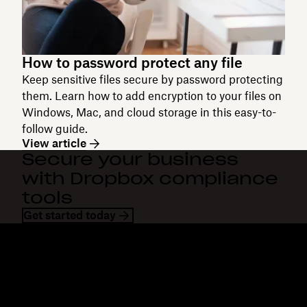
How to password protect any file
Keep sensitive files secure by password protecting
them. Learn how to add encryption to your files on
Windows, Mac, and cloud storage in this easy-to-
follow guide.
View article
Secure your business
with Dropbox compliance
tools
Get started today
Dropbox
Products
Desktop app
Plus
Mobile app
Professional
Integrations
Business
Features
Enterprise