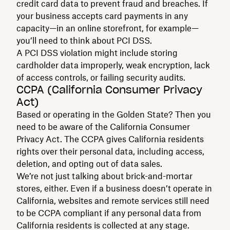
credit card data to prevent fraud and breaches. If
your business accepts card payments in any
capacity—in an online storefront, for example—
you’ll need to think about PCI DSS.
A PCI DSS violation might include storing
cardholder data improperly, weak encryption, lack
of access controls, or failing security audits.
CCPA (California Consumer Privacy
Act)
Based or operating in the Golden State? Then you
need to be aware of the California Consumer
Privacy Act. The CCPA gives California residents
rights over their personal data, including access,
deletion, and opting out of data sales.
We’re not just talking about brick-and-mortar
stores, either. Even if a business doesn’t operate in
California, websites and remote services still need
to be CCPA compliant if any personal data from
California residents is collected at any stage.