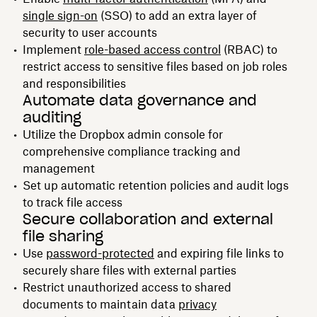
single sign-on
(SSO) to add an extra layer of
security to user accounts
Implement
role-based access control
(RBAC) to
restrict access to sensitive files based on job roles
and responsibilities
Automate data governance and
auditing
Utilize the Dropbox admin console for
comprehensive compliance tracking and
management
Set up automatic retention policies and audit logs
to track file access
Secure collaboration and external
file sharing
Use
password-protected
and expiring file links to
securely share files with external parties
Restrict unauthorized access to shared
documents to maintain data
privacy