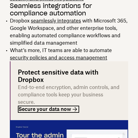
Seamless integrations for
compliance automation
Dropbox
seamlessly integrates
with Microsoft 365,
Google Workspace, and other enterprise tools,
enabling automated compliance workflows and
simplified data management
What’s more, IT teams are able to automate
security policies and access management
Protect sensitive data with
Dropbox
End-to-end encryption, admin controls, and
compliance tools keep your business
secure.
Secure your data now