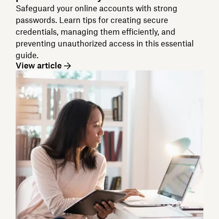
Safeguard your online accounts with strong
passwords. Learn tips for creating secure
credentials, managing them efficiently, and
preventing unauthorized access in this essential
guide.
View article