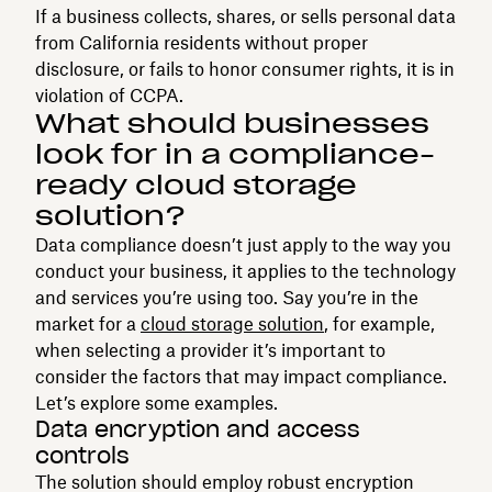
If a business collects, shares, or sells personal data
from California residents without proper
disclosure, or fails to honor consumer rights, it is in
violation of CCPA.
What should businesses
look for in a compliance-
ready cloud storage
solution?
Data compliance doesn’t just apply to the way you
conduct your business, it applies to the technology
and services you’re using too. Say you’re in the
market for a
cloud storage solution
, for example,
when selecting a provider it’s important to
consider the factors that may impact compliance.
Let’s explore some examples.
Data encryption and access
controls
The solution should employ robust encryption