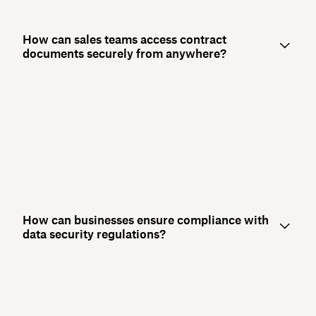
How can sales teams access contract
documents securely from anywhere?
How can businesses ensure compliance with
data security regulations?