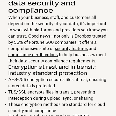
data security and
compliance
When your business, staff, and customers all
depend on the security of your data, it’s important
to work with platforms and providers you know you
can trust. Good news—not only is Dropbox
trusted
by 56% of Fortune 500 companies
, it offers a
comprehensive suite of
security features
and
compliance certifications
to help businesses meet
their data security compliance requirements.
Encryption at rest and in transit:
Industry standard protection
AES-256 encryption secures files at rest, ensuring
stored data is protected
TLS/SSL encrypts files in transit, preventing
interception during upload, sync, or sharing
These encryption methods are standard for cloud
security and compliance