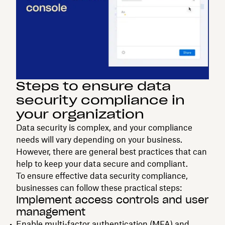
Steps to ensure data
security compliance in
your organization
Data security is complex, and your compliance
needs will vary depending on your business.
However, there are general best practices that can
help to keep your data secure and compliant.
To ensure effective data security compliance,
businesses can follow these practical steps:
Implement access controls and user
management
Enable
multi-factor authentication
(MFA) and