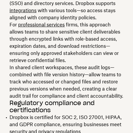
(SSO) and directory services. Dropbox supports
integrations
with various tools—so access stays
aligned with company identity policies.
For
professional services
firms, this approach
allows teams to share sensitive client deliverables
through encrypted links with role-based access,
expiration dates, and download restrictions—
ensuring only approved stakeholders can view or
retrieve confidential files.
In shared client workspaces, these audit logs—
combined with file version history—allow teams to
track who accessed or changed files and restore
previous versions when needed, creating a clear
audit trail for compliance and client accountability.
Regulatory compliance and
certifications
Dropbox is certified for SOC 2, ISO 27001, HIPAA,
and GDPR compliance, ensuring businesses meet
security and privacy regulations