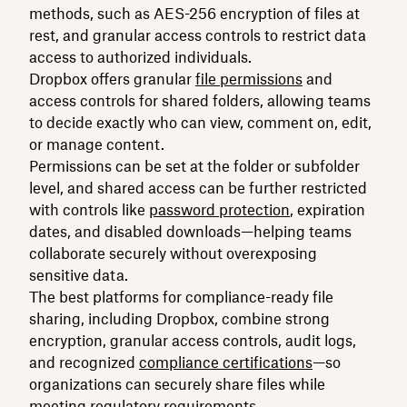
methods, such as AES-256 encryption of files at
rest, and granular access controls to restrict data
access to authorized individuals.
Dropbox offers granular
file permissions
and
access controls for shared folders, allowing teams
to decide exactly who can view, comment on, edit,
or manage content.
Permissions can be set at the folder or subfolder
level, and shared access can be further restricted
with controls like
password protection
, expiration
dates, and disabled downloads—helping teams
collaborate securely without overexposing
sensitive data.
The best platforms for compliance-ready file
sharing, including Dropbox, combine strong
encryption, granular access controls, audit logs,
and recognized
compliance certifications
—so
organizations can securely share files while
meeting regulatory requirements.