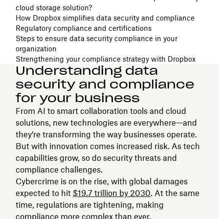
cloud storage solution?
How Dropbox simplifies data security and compliance
Regulatory compliance and certifications
Steps to ensure data security compliance in your
organization
Strengthening your compliance strategy with Dropbox
Understanding data
security and compliance
for your business
From AI to smart collaboration tools and cloud
solutions, new technologies are everywhere—and
they’re transforming the way businesses operate.
But with innovation comes increased risk. As tech
capabilities grow, so do security threats and
compliance challenges.
Cybercrime is on the rise, with global damages
expected to hit
$19.7 trillion by 2030
. At the same
time, regulations are tightening, making
compliance more complex than ever.