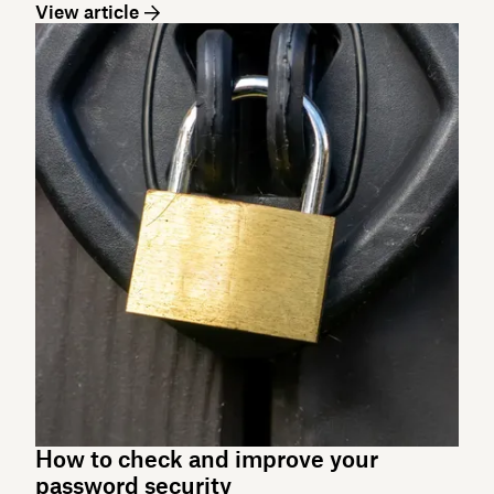
View article
How to check and improve your
password security