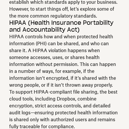
establish which standards apply to your business.
However, to start things off, let’s explore some of
the more common regulatory standards.
HIPAA (Health Insurance Portability
and Accountability Act)
HIPAA controls how and when protected health
information (PHI) can be shared, and who can
share it. A HIPAA violation happens when
someone accesses, uses, or shares health
information without permission. This can happen
in a number of ways, for example, if the
information isn’t encrypted, if it’s shared with the
wrong people, or if it isn’t thrown away properly.
To support HIPAA-compliant file sharing, the best
cloud tools, including Dropbox, combine
encryption, strict access controls, and detailed
audit logs—ensuring protected health information
is shared only with authorized users and remains
fully traceable for compliance.