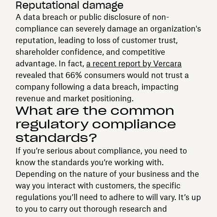
Reputational damage
A data breach or public disclosure of non-
compliance can severely damage an organization's
reputation, leading to loss of customer trust,
shareholder confidence, and competitive
advantage. In fact,
a recent report by Vercara
revealed that 66% consumers would not trust a
company following a data breach, impacting
revenue and market positioning.
What are the common
regulatory compliance
standards?
If you’re serious about compliance, you need to
know the standards you’re working with.
Depending on the nature of your business and the
way you interact with customers, the specific
regulations you’ll need to adhere to will vary. It’s up
to you to carry out thorough research and