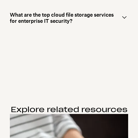
What are the top cloud file storage services
for enterprise IT security?
Explore related resources