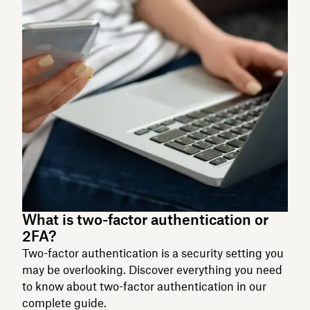
What is two-factor authentication or
2FA?
Two-factor authentication is a security setting you
may be overlooking. Discover everything you need
to know about two-factor authentication in our
complete guide.