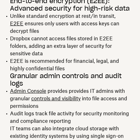
End-to-end encryption (E2EE):
Advanced security for high-risk data
Unlike standard encryption at rest/in transit,
E2EE
ensures only users with access keys can
decrypt files
Dropbox cannot access files stored in E2EE
folders, adding an extra layer of security for
sensitive data
E2EE is recommended for financial, legal, and
highly confidential files
Granular admin controls and audit
logs
Admin Console
provides provides IT admins with
granular
controls and visibility
into file access and
permissions
Audit logs track file activity for security monitoring
and compliance reporting
IT teams can also integrate cloud storage with
existing identity systems by using single sign-on