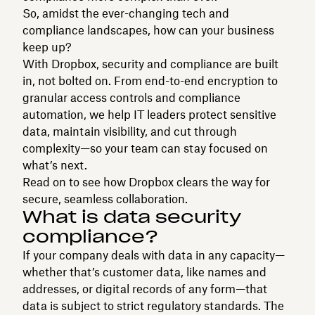
So, amidst the ever-changing tech and
compliance landscapes, how can your business
keep up?
With Dropbox, security and compliance are built
in, not bolted on. From end-to-end encryption to
granular access controls and compliance
automation, we help IT leaders protect sensitive
data, maintain visibility, and cut through
complexity—so your team can stay focused on
what’s next.
Read on to see how Dropbox clears the way for
secure, seamless collaboration.
What is data security
compliance?
If your company deals with data in any capacity—
whether that’s customer data, like names and
addresses, or digital records of any form—that
data is subject to strict regulatory standards. The