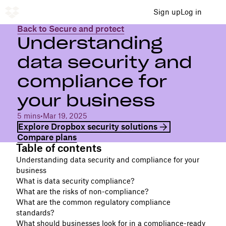
Sign up
Log in
Back to Secure and protect
Understanding
data security and
compliance for
your business
5 mins
•
Mar 19, 2025
Explore Dropbox security solutions
Compare plans
Table of contents
Understanding data security and compliance for your
business
What is data security compliance?
What are the risks of non-compliance?
What are the common regulatory compliance
standards?
What should businesses look for in a compliance-ready