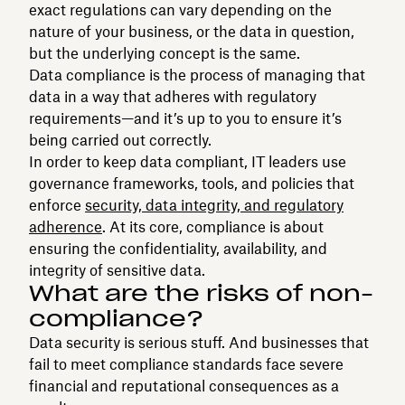
exact regulations can vary depending on the
nature of your business, or the data in question,
but the underlying concept is the same.
Data compliance is the process of managing that
data in a way that adheres with regulatory
requirements—and it’s up to you to ensure it’s
being carried out correctly.
In order to keep data compliant, IT leaders use
governance frameworks, tools, and policies that
enforce
security, data integrity, and regulatory
adherence
. At its core, compliance is about
ensuring the confidentiality, availability, and
integrity of sensitive data.
What are the risks of non-
compliance?
Data security is serious stuff. And businesses that
fail to meet compliance standards face severe
financial and reputational consequences as a