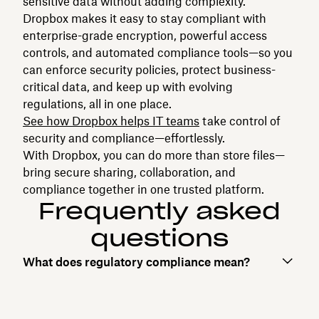
sensitive data without adding complexity.
Dropbox makes it easy to stay compliant with
enterprise-grade encryption, powerful access
controls, and automated compliance tools—so you
can enforce security policies, protect business-
critical data, and keep up with evolving
regulations, all in one place.
See how Dropbox helps IT teams
take control of
security and compliance—effortlessly.
With Dropbox, you can do more than store files—
bring secure sharing, collaboration, and
compliance together in one trusted platform.
Frequently asked
questions
What does regulatory compliance mean?