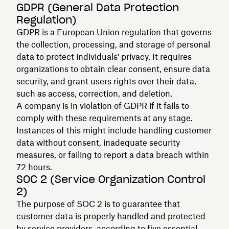
GDPR (General Data Protection
Regulation)
GDPR is a European Union regulation that governs
the collection, processing, and storage of personal
data to protect individuals' privacy. It requires
organizations to obtain clear consent, ensure data
security, and grant users rights over their data,
such as access, correction, and deletion.
A company is in violation of GDPR if it fails to
comply with these requirements at any stage.
Instances of this might include handling customer
data without consent, inadequate security
measures, or failing to report a data breach within
72 hours.
SOC 2 (Service Organization Control
2)
The purpose of SOC 2 is to guarantee that
customer data is properly handled and protected
by service providers, according to five essential