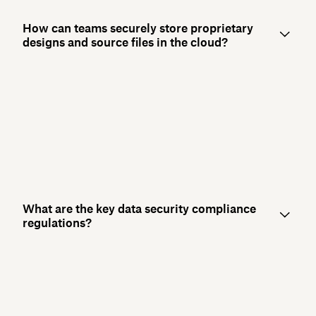
How can teams securely store proprietary
designs and source files in the cloud?
What are the key data security compliance
regulations?