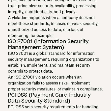
trust principles: security, availability, processing
integrity, confidentiality, and privacy.
A violation happens when a company does not
meet these standards, in cases of weak security,
unauthorized access to data, or a lack of
monitoring, for example.
ISO 27001 (Information Security
Management System)
ISO 27001 is a global standard for information
security management, requiring organizations to
establish, implement, and maintain security
controls to protect data.
An ISO 27001 violation occurs when an
organization fails to assess risks, implement
proper security measures, or maintain compliance.
PCI DSS (Payment Card Industry
Data Security Standard)
PCI DSS sets security requirements for handling