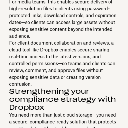
For
media teams
, this enables secure delivery of
high-resolution files to clients using password-
protected links, download controls, and expiration
dates—so clients can access large assets without
exposing sensitive content beyond the intended
audience.
For client
document collaboration
and reviews, a
cloud tool like Dropbox enables secure sharing,
real-time access to the latest versions, and
controlled permissions—so teams and clients can
review, comment, and approve files without
exposing sensitive data or creating version
confusion.
Strengthening your
compliance strategy with
Dropbox
You need more than just cloud storage—you need
a secure, compliance-ready solution that protects