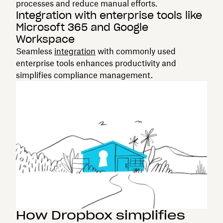
processes and reduce manual efforts.
Integration with enterprise tools like
Microsoft 365 and Google
Workspace
Seamless
integration
with commonly used
enterprise tools enhances productivity and
simplifies compliance management.
How Dropbox simplifies