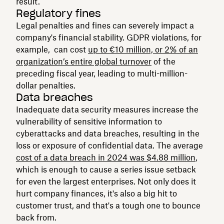
result.
Regulatory fines
Legal penalties and fines can severely impact a
company's financial stability. GDPR violations, for
example, can cost
up to €10 million, or 2% of an
organization’s entire global turnover
of the
preceding fiscal year, leading to multi-million-
dollar penalties.
Data breaches
Inadequate data security measures increase the
vulnerability of sensitive information to
cyberattacks and data breaches, resulting in the
loss or exposure of confidential data. The average
cost of a data breach in 2024 was $4.88 million
,
which is enough to cause a series issue setback
for even the largest enterprises. Not only does it
hurt company finances, it's also a big hit to
customer trust, and that's a tough one to bounce
back from.