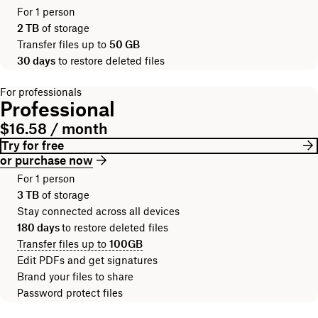
For 1 person
2 TB
of storage
Transfer files up to
50 GB
30 days
to restore deleted files
For professionals
Professional
$16.58 / month
Try for free
or purchase now
For 1 person
3 TB
of storage
Stay connected across all devices
180 days
to restore deleted files
Transfer files up to
100GB
Edit PDFs and get signatures
Brand your files to share
Password protect files