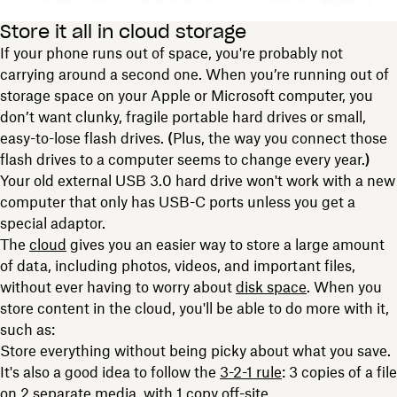
Store it all in cloud storage
If your phone runs out of space, you're probably not
carrying around a second one. When you’re running out of
storage space on your Apple or Microsoft computer, you
don’t want clunky, fragile portable hard drives or small,
easy-to-lose flash drives.
(
Plus, the way you connect those
flash drives to a computer seems to change every year.
)
Your old external USB 3.0 hard drive won't work with a new
computer that only has USB-C ports unless you get a
special adaptor.
The
cloud
gives you an easier way to store a large amount
of data, including photos, videos, and important files,
without ever having to worry about
disk space
. When you
store content in the cloud, you'll be able to do more with it,
such as:
Store everything without being picky about what you save.
It's also a good idea to follow the
3-2-1 rule
: 3 copies of a file
on 2 separate media, with 1 copy off-site.