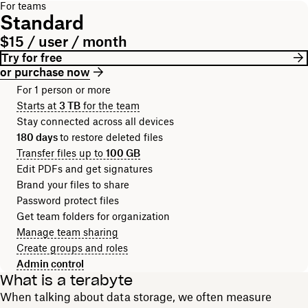
For teams
Standard
$15 / user / month
Try for free
or purchase now
For 1 person or more
Starts at
3 TB
for the team
Stay connected across all devices
180 days
to restore deleted files
Transfer files up to
100 GB
Edit PDFs and get signatures
Brand your files to share
Password protect files
Get team folders for organization
Manage team sharing
Create groups and roles
Admin control
What is a terabyte
When talking about data storage, we often measure