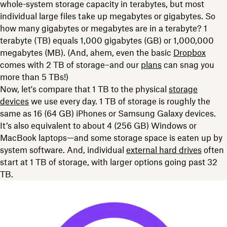
whole-system storage capacity in terabytes, but most
individual large
files take up megabytes or gigabytes. So
how many gigabytes or megabytes are in a terabyte? 1
terabyte (TB) equals 1,000 gigabytes (GB) or 1,000,000
megabytes (MB). (And, ahem, even the basic
Dropbox
comes with 2 TB of storage–and our
plans
can snag you
more than 5 TBs!)
Now, let's compare that 1 TB to the
physical
storage
devices
we use every day. 1 TB of storage is roughly the
same as
16 (64 GB) iPhones or Samsung Galaxy devices.
It’s also equivalent to about 4 (256 GB) Windows or
MacBook laptops—and some storage space is eaten up by
system software. And, individual
external hard drives
often
start at 1 TB of storage, with larger options going past 32
TB.