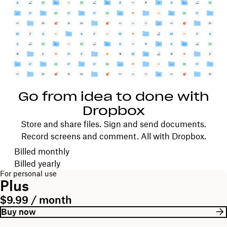
Go from idea to done with
Dropbox
Store and share files. Sign and send documents.
Record screens and comment. All with Dropbox.
Choose your billing cycle
Billed monthly
Billed yearly
For personal use
Plus
$9.99 / month
Buy now