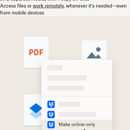
Access files or
work remotely
, whenever it's needed—even
from mobile devices