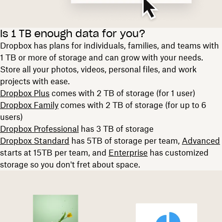
Is 1 TB enough data for you?
Dropbox has plans for individuals, families, and teams with
1 TB or more of storage and can grow with your needs.
Store all your photos, videos, personal files, and work
projects with ease.
Dropbox Plus
comes with 2 TB of storage (for 1 user)
Dropbox Family
comes with 2 TB of storage (for up to 6
users)
Dropbox Professional
has 3 TB of storage
Dropbox Standard
has 5TB of storage per team,
Advanced
starts at 15TB per team, and
Enterprise
has customized
storage so you don't fret about space.