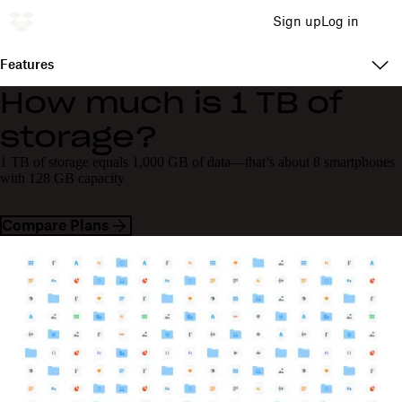
Sign up
Log in
Features
How much is 1 TB of
storage?
1 TB of storage equals 1,000 GB of data—that’s about 8 smartphones
with 128 GB capacity
Compare Plans