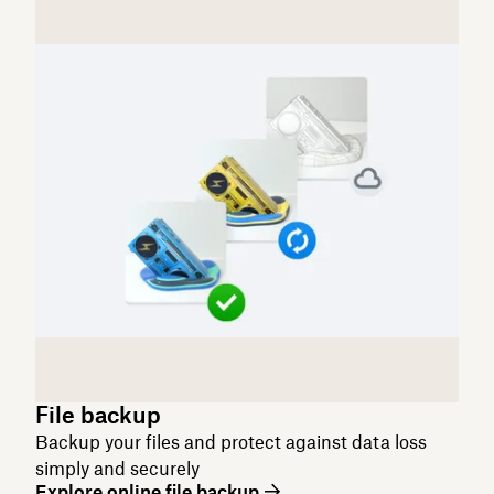
File backup
Backup your files and protect against data loss
simply and securely
Explore online file backup