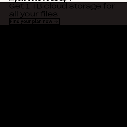
Get 1 TB cloud storage for
all your files
Find your plan now
Dropbox
Products
Desktop app
Plus
Mobile app
Professional
Integrations
Business
Features
Enterprise
Solutions
Dash
Security
DocSend
Early access
Dropbox Sign
Templates
Reclaim.ai
Free tools
Dropbox Fax
Plans
Product updates
Features
Support
Send large files
Help center
Send long videos
Contact us
Cloud photo storage
Privacy & terms