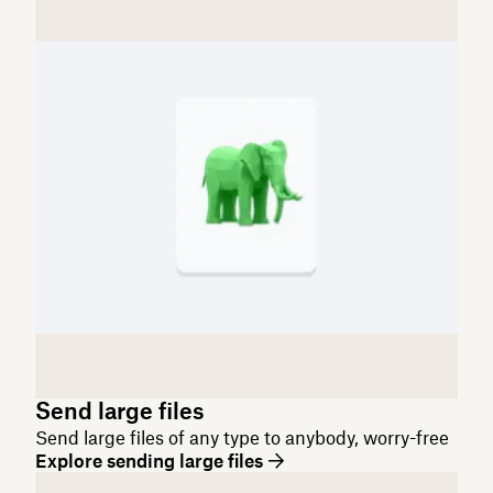
Send large files
Send large files of any type to anybody, worry-free
Explore sending large files