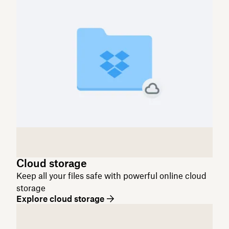
Cloud storage
Keep all your files safe with powerful online cloud
storage
Explore cloud storage