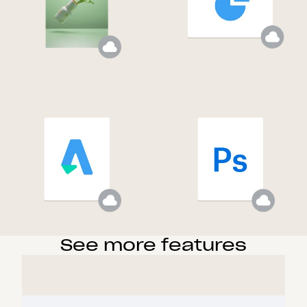
See more features