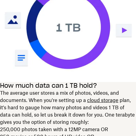
How much data can 1 TB hold?
The average user stores a mix of photos, videos, and
documents. When you're setting up a
cloud storage
plan,
it's hard to gauge how many photos and videos 1 TB of
data can hold, so let us break it down for you. One terabyte
gives you the option of storing roughly:
250,000 photos taken with a 12MP camera OR