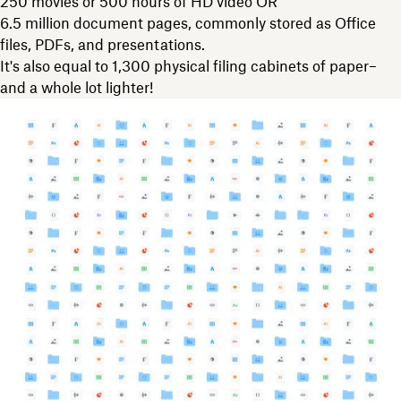
250 movies or 500 hours of HD video OR
6.5 million document pages, commonly stored as Office
files, PDFs, and presentations.
It's also equal to 1,300 physical filing cabinets of paper–
and a whole lot lighter!