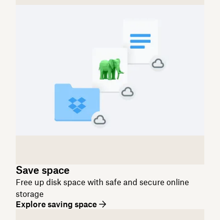
Save space
Free up disk space with safe and secure online
storage
Explore saving space