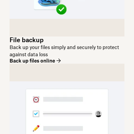
File backup
Back up your files simply and securely to protect
against data loss
Back up files online