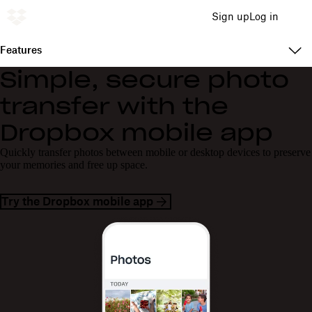
Sign up
Log in
Features
Simple, secure photo
transfer with the
Dropbox mobile app
Quickly transfer photos between mobile or desktop devices to preserve
your memories and free up space.
Try the Dropbox mobile app