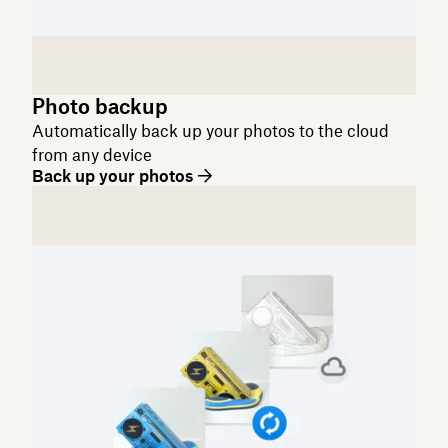
Photo backup
Automatically back up your photos to the cloud
from any device
Back up your photos