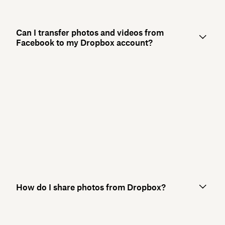
Can I transfer photos and videos from
Facebook to my Dropbox account?
How do I share photos from Dropbox?