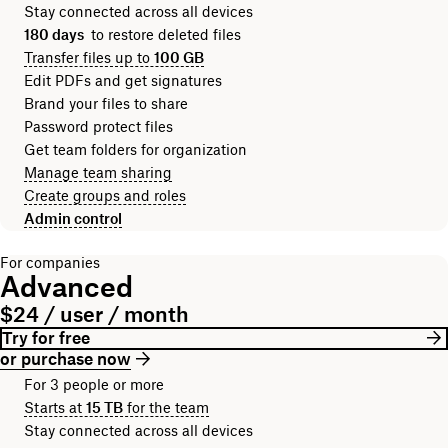
Stay connected across all devices
180 days
to restore deleted files
Transfer files up to
100 GB
Edit PDFs and get signatures
Brand your files to share
Password protect files
Get team folders for organization
Manage team sharing
Create groups and roles
Admin control
For companies
Advanced
$24 / user / month
Try for free
or purchase now
For 3 people or more
Starts at
15 TB
for the team
Stay connected across all devices