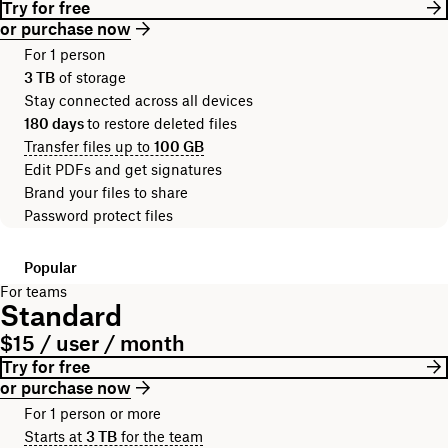
Try for free
or purchase now
For 1 person
3 TB
of storage
Stay connected across all devices
180 days
to restore deleted files
Transfer files up to
100 GB
Edit PDFs and get signatures
Brand your files to share
Password protect files
Popular
For teams
Standard
$15 / user / month
Try for free
or purchase now
For 1 person or more
Starts at
3 TB
for the team