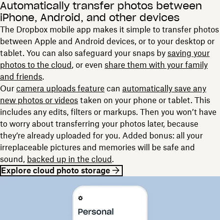
Automatically transfer photos between
iPhone, Android, and other devices
The Dropbox mobile app makes it simple to transfer photos
between Apple and Android devices, or to your desktop or
tablet. You can also safeguard your snaps by
saving
your
photos
to the cloud
, or even
share them with your family
and friends
.
Our
camera uploads feature
can
automatically save any
new photos or videos
taken on your phone or tablet. This
includes any edits, filters or markups. Then you won’t have
to worry about transferring your photos later, because
they’re already uploaded for you. Added bonus: all your
irreplaceable pictures and memories will be safe and
sound,
backed up in the cloud
.
Explore cloud photo storage