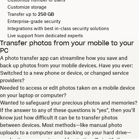
Customize storage
Transfer up to
250 GB
Enterprise-grade security
Integrations with best in-class security solutions
Live support from dedicated experts
Transfer photos from your mobile to your
PC
A photo transfer app can streamline how you save and
back up photos from your mobile devices. Have you ever:
Switched to a new phone or device, or changed service
providers?
Needed to access or edit photos taken on a mobile device
on your laptop or computer?
Wanted to safeguard your precious photos and memories?
If the answer to any of these questions is “yes”, then you‘ll
know just how difficult it can be to transfer photos
between devices. Most methods—like manual photo
uploads to a computer and backing up your hard drive—