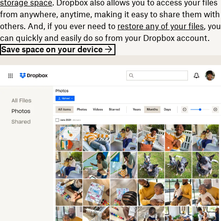
storage space
. Dropbox also allows you to access your files
from anywhere, anytime, making it easy to share them with
others. And, if you ever need to
restore any of your files
, you
can quickly and easily do so from your Dropbox account.
Save space on your device