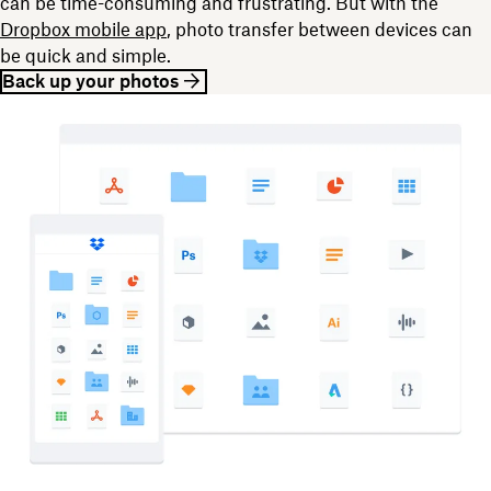
can be time-consuming and frustrating. But with the
Dropbox mobile app
, photo transfer between devices can
be quick and simple.
Back up your photos