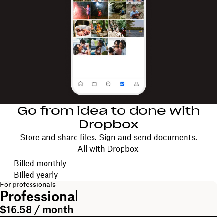
Go from idea to done with
Dropbox
Store and share files. Sign and send documents.
All with Dropbox.
Choose your billing cycle
Billed monthly
Billed yearly
For professionals
Professional
$16.58 / month