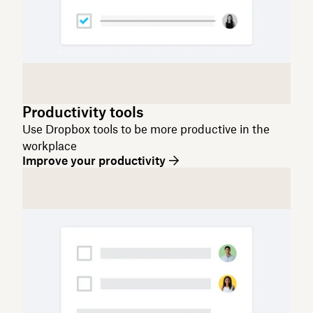
Productivity tools
Use Dropbox tools to be more productive in the
workplace
Improve your productivity