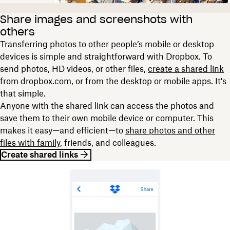
Share images and screenshots with
others
Transferring photos to other people’s mobile or desktop
devices is simple and straightforward with Dropbox. To
send photos, HD videos, or other files,
create a shared link
from dropbox.com, or from the desktop or mobile apps. It's
that simple.
Anyone with the shared link can access the photos and
save them to their own mobile device or computer. This
makes it easy—and efficient—to
share photos and other
files with family
, friends, and colleagues.
Create shared links