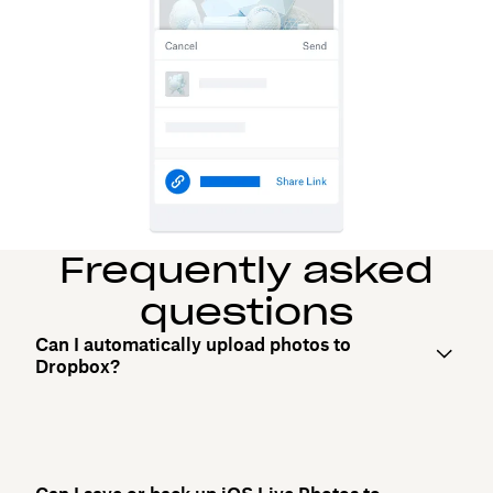
Frequently asked
questions
Can I automatically upload photos to
Dropbox?