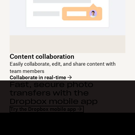
Content collaboration
Easily collaborate, edit, and share content with
team members
Collaborate in real-time
Fast, secure photo
transfers with the
Dropbox mobile app
Try the Dropbox mobile app
Dropbox
Products
Desktop app
Plus
Mobile app
Professional