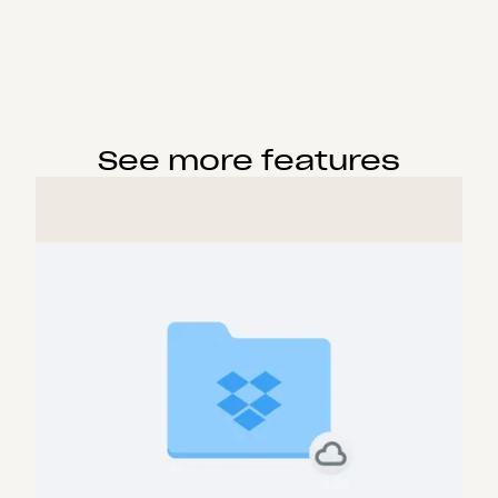
See more features