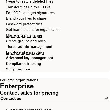
1 year
to restore deleted files
Transfer files up to
100 GB
Edit PDFs and get signatures
Brand your files to share
Password protect files
Get team folders for organization
Manage team sharing
Create groups and roles
Tiered-admin management
End-to-end encryption
Advanced key management
Compliance tracking
Single sign-on
For large organizations
Enterprise
Contact sales for pricing
Contact us
Customize number of users