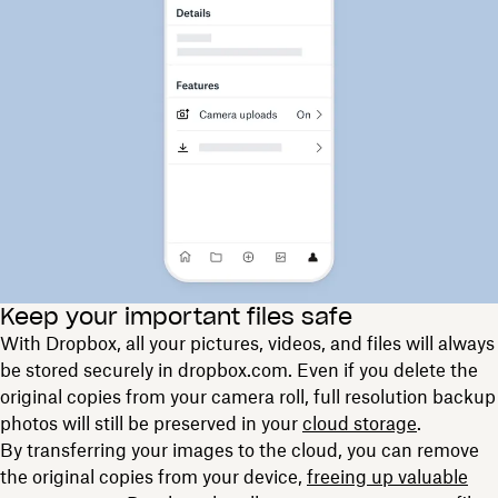
Keep your important files safe
With Dropbox, all your pictures, videos, and files will always
be stored securely in dropbox.com. Even if you delete the
original copies from your camera roll, full resolution backup
photos will still be preserved in your
cloud storage
.
By transferring your images to the cloud, you can remove
the original copies from your device,
freeing up valuable