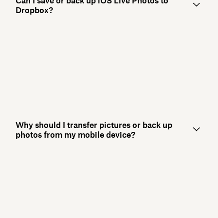
Can I save or back up iOS Live Photos to
Dropbox?
Why should I transfer pictures or back up
photos from my mobile device?