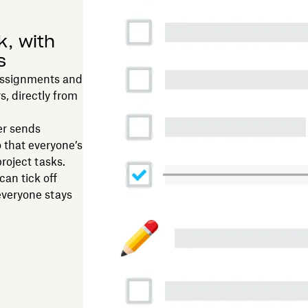
k, with
s
assignments and
, directly from
er sends
 that everyone’s
roject tasks.
an tick off
everyone stays