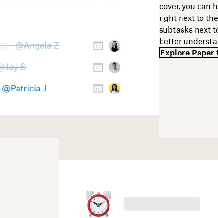
cover, you can h
right next to the
subtasks next to
better understa
Explore Paper 