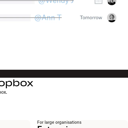
ropbox
box.
For large organisations