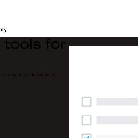
ity
tools for
tart assigning actions to team