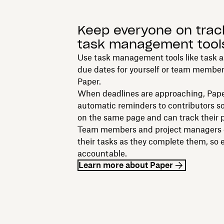
Keep everyone on trac
task management tool
Use task management tools like task 
due dates for yourself or team members
Paper.
When deadlines are approaching, Pap
automatic reminders to contributors so
on the same page and can track their p
Team members and project managers c
their tasks as they complete them, so 
accountable.
Learn more about Paper