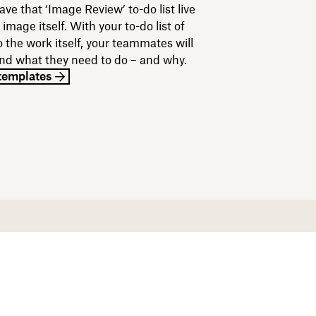
ave that ‘Image Review’ to-do list live
 image itself. With your to-do list of
 the work itself, your teammates will
nd what they need to do – and why.
templates