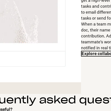
get a high-level
tasks and contr
to email differe
tasks or send f
When a team me
doc, their name
contribution. A
teammate’s work
notified in real
Explore collab
uently asked ques
useful?