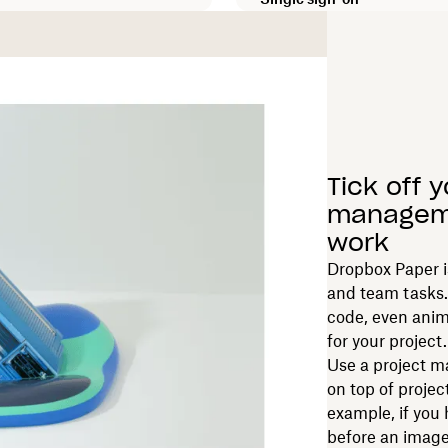
Tick off 
manageme
work
Dropbox Paper is
and team tasks.
code, even anim
for your project.
Use a project
on top of projec
example, if you 
before an imag