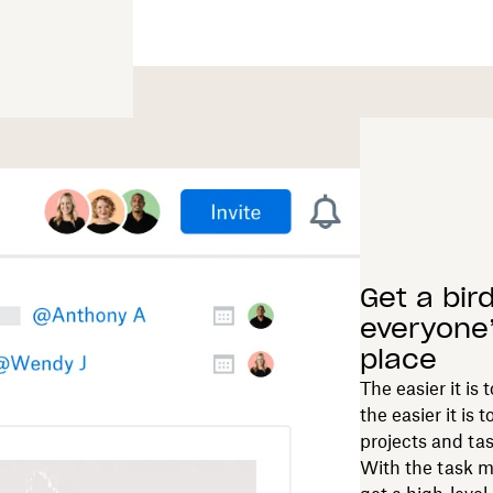
Get a bir
everyone’
place
The easier it is
the easier it i
projects and tas
With the task m