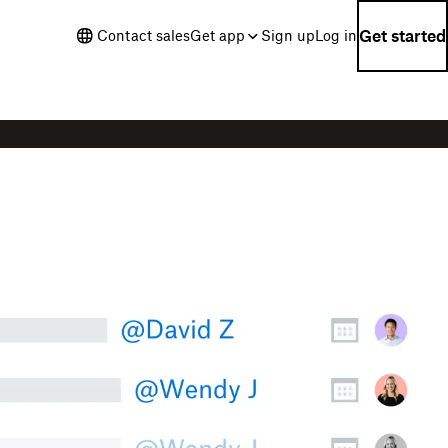
Get started
Contact sales
Get app
Sign up
Log in