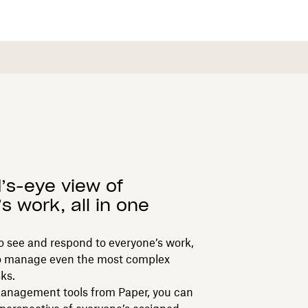
d’s-eye view of
s work, all in one
 to see and respond to everyone’s work,
s to manage even the most complex
ks.
anagement tools from Paper, you can