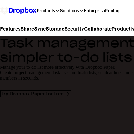
Products
Solutions
Enterprise
Pricing
Share
Sync
Storage
Security
Collaborate
Productiv
Features
Task management 
simpler to-do lists
Manage your to-do list more effectively with Dropbox Paper.
Create project management task lists and to-do lists, set deadlines and s
members in seconds.
Try Dropbox Paper for free