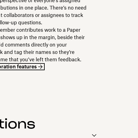
 perspective of everyone’s assigned
ibutions in one place. There’s no need
nt collaborators or assignees to track
ollow-up questions.
mber contributes work to a Paper
 shows up in the margin, beside their
dd comments directly on your
 and tag their names so they’re
 time that you’ve left them feedback.
oration features
tions