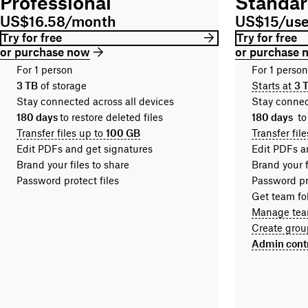
Professional
Standa
US$16.58/month
US$15/us
Try for free
Try for free
or purchase now
or purchase 
For 1 person
For 1 perso
3 TB
of storage
Starts at
3 
Stay connected across all devices
Stay connec
180 days
to restore deleted files
180 days
to
Transfer files up to
100 GB
Transfer fil
Edit PDFs and get signatures
Edit PDFs a
Brand your files to share
Brand your f
Password protect files
Password pro
Get team fol
Manage tea
Create grou
Admin cont