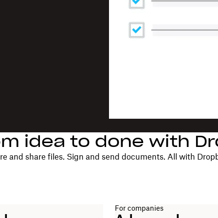
om idea to done with D
re and share files. Sign and send documents. All with Drop
For companies