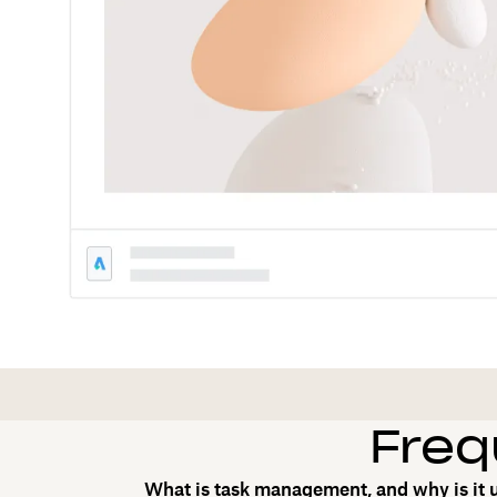
Freq
What is task management, and why is it 