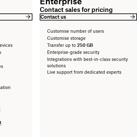
Enterprise
Contact sales for pricing
Contact us
Customise number of users
Customise storage
evices
Transfer up to
250 GB
les
Enterprise-grade security
Integrations with best-in-class security
solutions
es
Live support from dedicated experts
sation
t
t