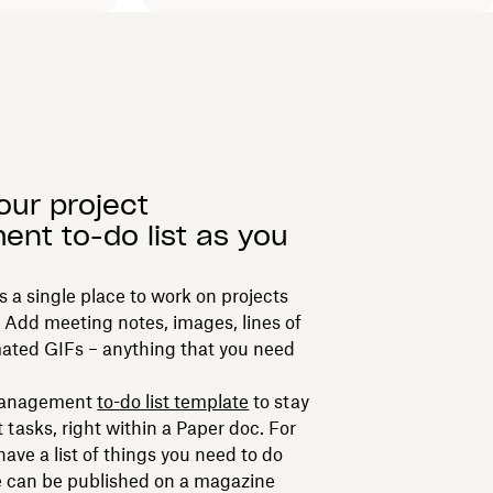
your project
nt to-do list as you
 a single place to work on projects
 Add meeting notes, images, lines of
ated GIFs – anything that you need
 management
to-do list template
to stay
t tasks, right within a Paper doc. For
have a list of things you need to do
e can be published on a magazine