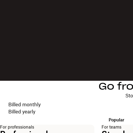
Go fr
Sto
Choose your billing cycle
Billed monthly
Billed yearly
Popular
For professionals
For teams