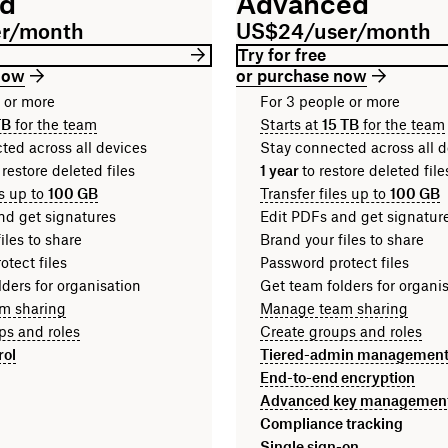
rd
Advanced
er/month
US$24/user/month
Try for free
now
or purchase now
n or more
For 3 people or more
TB
for the team
Starts at
15 TB
for the team
ted across all devices
Stay connected across all d
 restore deleted files
1 year
to restore deleted fi
es up to
100 GB
Transfer files up to
100 GB
nd get signatures
Edit PDFs and get signatur
iles to share
Brand your files to share
tect files
Password protect files
ders for organisation
Get team folders for organi
m sharing
Manage team sharing
ps and roles
Create groups and roles
rol
Tiered-admin managemen
End-to-end encryption
Advanced key managemen
Compliance tracking
Single sign-on