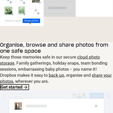
Organise, browse and share photos from
one safe space
Keep those memories safe in our secure
cloud photo
storage
. Family gatherings, holiday snaps, team bonding
sessions, embarrassing baby photos – you name it!
Dropbox makes it easy to
back up
, organise and
share your
photos
, wherever you are.
Get started