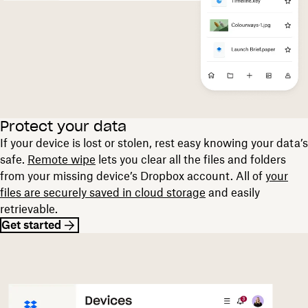
Protect your data
If your device is lost or stolen, rest easy knowing your data’s
safe.
Remote wipe
lets you clear all the files and folders
from your missing device’s Dropbox account. All of
your
files are securely saved in cloud storage
and easily
retrievable.
Get started