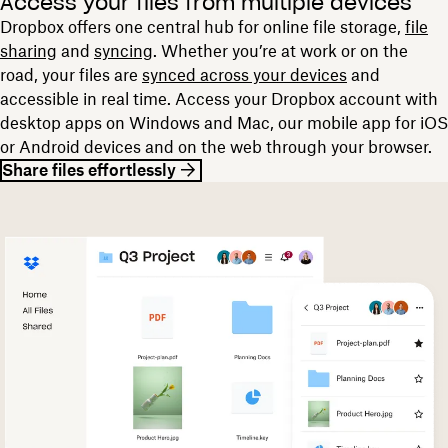
Access your files from multiple devices
Dropbox offers one central hub for online file storage,
file
sharing
and
syncing
. Whether you’re at work or on the
road, your files are
synced across your devices
and
accessible in real time. Access your Dropbox account with
desktop apps on Windows and Mac, our mobile app for iOS
or Android devices and on the web through your browser.
Share files effortlessly