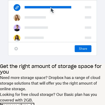
Get the right amount of storage space for
you
Need more storage space? Dropbox has a range of cloud
storage solutions that will offer you the right amount of
online storage.
Looking for free cloud storage? Our Basic plan has you
covered with 2GB.