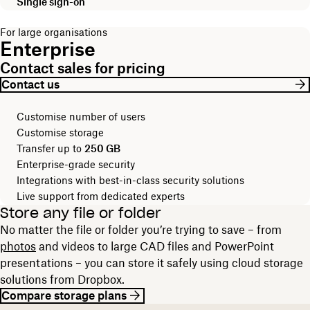
Single sign-on
For large organisations
Enterprise
Contact sales for pricing
Contact us
Customise number of users
Customise storage
Transfer up to
250 GB
Enterprise-grade security
Integrations with best-in-class security solutions
Live support from dedicated experts
Store any file or folder
No matter the file or folder you’re trying to save – from
photos
and videos to large CAD files and PowerPoint
presentations – you can store it safely using cloud storage
solutions from Dropbox.
Compare storage plans