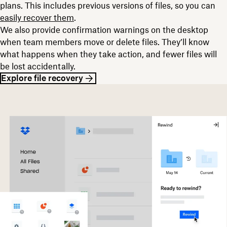
plans. This includes previous versions of files, so you can
easily recover them
.
We also provide confirmation warnings on the desktop
when team members move or delete files. They’ll know
what happens when they take action, and fewer files will
be lost accidentally.
Explore file recovery