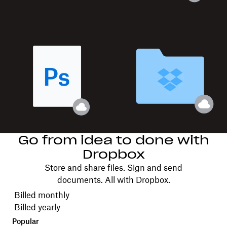
Go from idea to done with
Dropbox
Store and share files. Sign and send
documents. All with Dropbox.
Choose your billing cycle
Billed monthly
Billed yearly
Popular