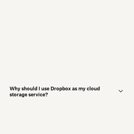
Why should I use Dropbox as my cloud
storage service?