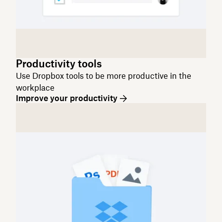
Productivity tools
Use Dropbox tools to be more productive in the
workplace
Improve your productivity