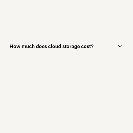
How much does cloud storage cost?