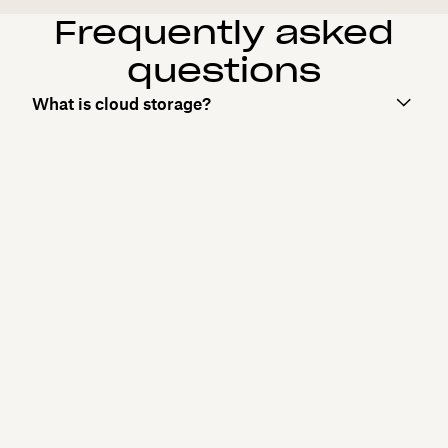
Frequently asked
questions
What is cloud storage?