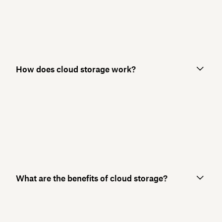
How does cloud storage work?
What are the benefits of cloud storage?