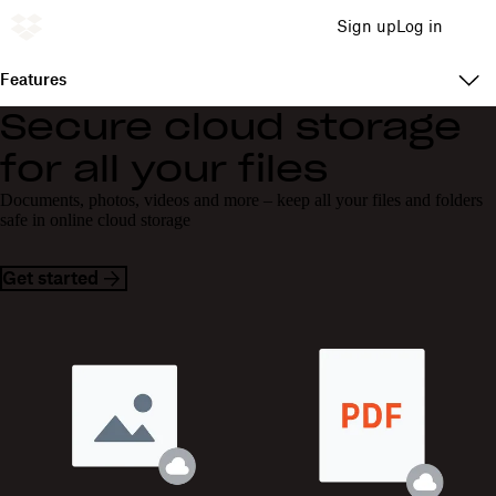
Sign up
Log in
Features
Secure cloud storage
for all your files
Documents, photos, videos and more – keep all your files and folders
safe in online cloud storage
Get started