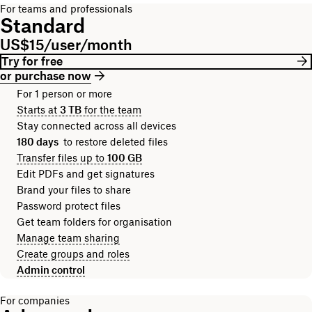
For teams and professionals
Standard
US$15/user/month
Try for free
or purchase now
For 1 person or more
Starts at
3 TB
for the team
Stay connected across all devices
180 days
to restore deleted files
Transfer files up to
100 GB
Edit PDFs and get signatures
Brand your files to share
Password protect files
Get team folders for organisation
Manage team sharing
Create groups and roles
Admin control
For companies