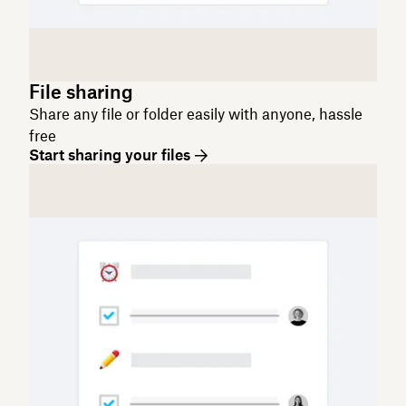
File sharing
Share any file or folder easily with anyone, hassle
free
Start sharing your files