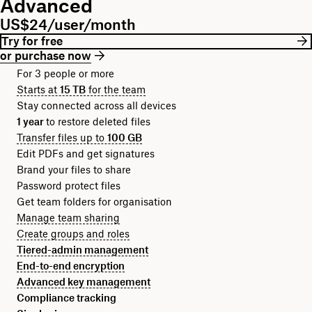
Advanced
US$24/user/month
Try for free
or purchase now
For 3 people or more
Starts at
15 TB
for the team
Stay connected across all devices
1 year
to restore deleted files
Transfer files up to
100 GB
Edit PDFs and get signatures
Brand your files to share
Password protect files
Get team folders for organisation
Manage team sharing
Create groups and roles
Tiered-admin management
End-to-end encryption
Advanced key management
Compliance tracking