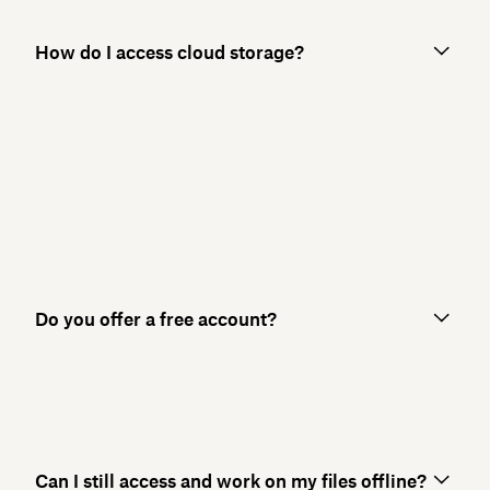
How do I access cloud storage?
Do you offer a free account?
Can I still access and work on my files offline?