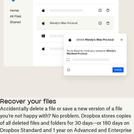
Recover your files
Accidentally delete a file or save a new version of a file
you’re not happy with? No problem. Dropbox stores copies
of all deleted files and folders for 30 days—or 180 days on
Dropbox Standard and 1 year on Advanced and Enterprise