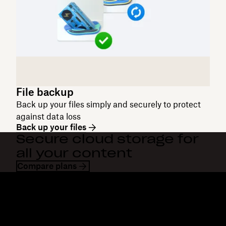
File backup
Back up your files simply and securely to protect
against data loss
Back up your files
Secure cloud storage for
all your content
Compare plans
Dropbox
Products
Desktop app
Plus
Mobile app
Professional
Integrations
Business
Features
Enterprise