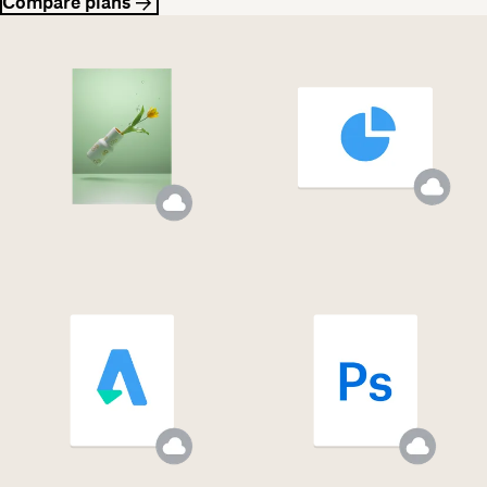
Compare plans