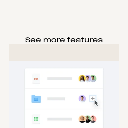
See more features