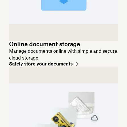
Online document storage
Manage documents online with simple and secure
cloud storage
Safely store your documents